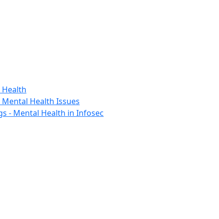
 Health
h Mental Health Issues
s - Mental Health in Infosec