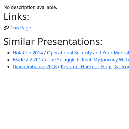
No description available.
Links:
Con Page
Similar Presentations:
NolaCon 2014
/
Operational Security and Your Mental
BSidesLV 2017
/
The Struggle Is Real: My Journey Wit
Diana Initiative 2018
/
Keynote: Hackers, Hugs, & Drug