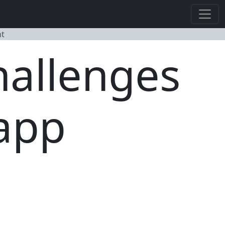
nt
hallenges
 app