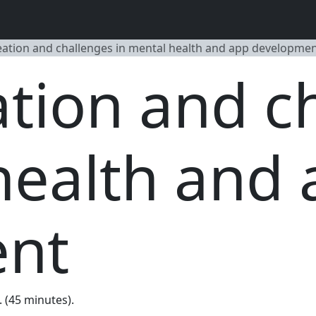
eation and challenges in mental health and app developme
ation and c
health and
ent
. (45 minutes).