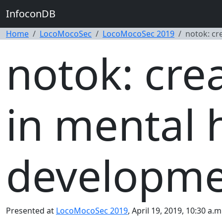
InfoconDB
Home
LocoMocoSec
LocoMocoSec 2019
notok: cr
notok: cre
in mental 
developm
Presented at
LocoMocoSec 2019
, April 19, 2019, 10:30 a.m