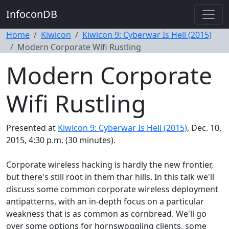
InfoconDB
Home
Kiwicon
Kiwicon 9: Cyberwar Is Hell (2015)
Modern Corporate Wifi Rustling
Modern Corporate
Wifi Rustling
Presented at
Kiwicon 9: Cyberwar Is Hell (2015)
, Dec. 10,
2015, 4:30 p.m. (30 minutes).
Corporate wireless hacking is hardly the new frontier,
but there's still root in them thar hills. In this talk we'll
discuss some common corporate wireless deployment
antipatterns, with an in-depth focus on a particular
weakness that is as common as cornbread. We'll go
over some options for hornswoggling clients, some