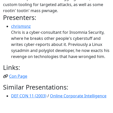
custom tooling for targeted attacks, as well as some
rootin' tootin' mass pwnage.
Presenters:
chrismsnz
Chris is a cyber-consultant for Insomnia Security,
where he breaks other people's cyberstuff and
writes cyber-reports about it. Previously a Linux
sysadmin and polyglot developer, he now exacts his
revenge on technologies that have wronged him.
Links:
Con Page
Similar Presentations:
DEF CON 11 (2003)
/
Online Corporate Intelligence