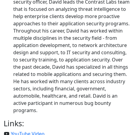
security officer, David leads the Contrast Labs team
that is focused on analyzing threat intelligence to
help enterprise clients develop more proactive
approaches to their application security programs.
Throughout his career, David has worked within
multiple disciplines in the security field - from
application development, to network architecture
design and support, to IT security and consulting,
to security training, to application security. Over
the past decade, David has specialized in all things
related to mobile applications and securing them.
He has worked with many clients across industry
sectors, including financial, government,
automobile, healthcare, and retail. David is an
active participant in numerous bug bounty
programs.
Links:
YouTube Video