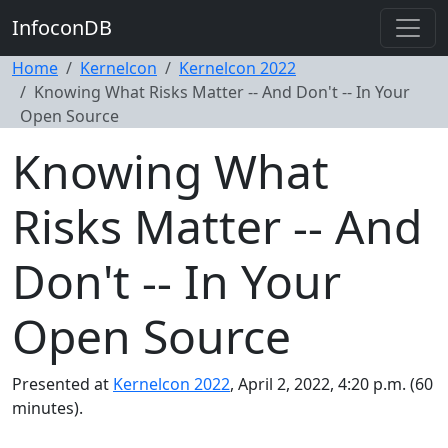
InfoconDB
Home
Kernelcon
Kernelcon 2022
Knowing What Risks Matter -- And Don't -- In Your
Open Source
Knowing What
Risks Matter -- And
Don't -- In Your
Open Source
Presented at
Kernelcon 2022
, April 2, 2022, 4:20 p.m. (60
minutes).