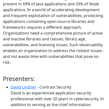
present in 69% of Java applications and 33% of Node
applications. In a world of accelerating development
and frequent exploitation of vulnerabilities, protecting
applications containing open-source libraries and
frameworks requires a different approach.
Organizations need a comprehensive picture of active
and inactive libraries and classes, library age,
vulnerabilities, and licensing issues. Such observability
enables an organization to address the riskiest issues -
and not waste time with vulnerabilities that pose no
risk.
Presenters:
David Lindner
- Contrast Security
David is an experienced application security
professional with over 20 years in cybersecurity. In
addition to serving as the chief information