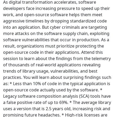
As digital transformation accelerates, software
developers face increasing pressure to speed up their
work, and open-source software helps them meet
aggressive timelines by dropping standardized code
into an application. But cyber criminals are targeting
more attacks on the software supply chain, exploiting
software vulnerabilities that occur in production. As a
result, organizations must prioritize protecting the
open-source code in their applications. Attend this
session to learn about the findings from the telemetry
of thousands of real-world applications revealing
trends of library usage, vulnerabilities, and best
practices. You will learn about surprising findings such
as: * Less than 10% of code in the typical application is
open-source code actually used by the software. *
Legacy software composition analysis (SCA) tools have
a false positive rate of up to 69%. * The average library
uses a version that is 2.5 years old, increasing risk and
promising future headaches. * High-risk licenses are