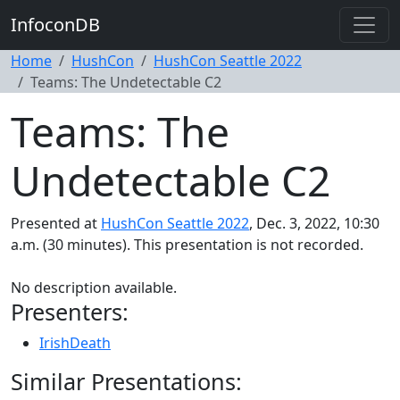
InfoconDB
Home
HushCon
HushCon Seattle 2022
Teams: The Undetectable C2
Teams: The
Undetectable C2
Presented at
HushCon Seattle 2022
, Dec. 3, 2022, 10:30
a.m. (30 minutes). This presentation is not recorded.
No description available.
Presenters:
IrishDeath
Similar Presentations: