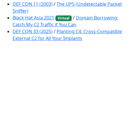
DEF CON 11 (2003)
/
The UPS (Undetectable Packet
Sniffer)
Black Hat Asia 2021
/
Domain Borrowing:
Virtual
Catch My C2 Traffic if You Can
DEF CON 33 (2025)
/
Planting C4: Cross-Compatible
External C2 for All Your Implants