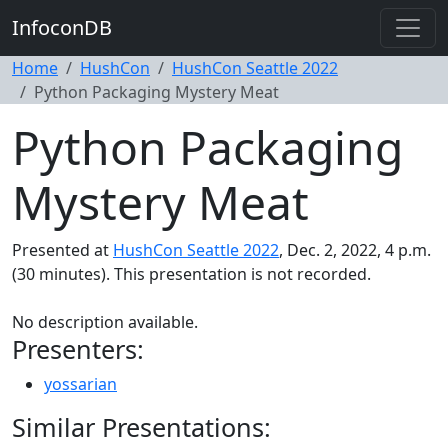
InfoconDB
Home
HushCon
HushCon Seattle 2022
Python Packaging Mystery Meat
Python Packaging
Mystery Meat
Presented at
HushCon Seattle 2022
, Dec. 2, 2022, 4 p.m.
(30 minutes). This presentation is not recorded.
No description available.
Presenters:
yossarian
Similar Presentations: