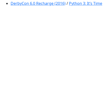
DerbyCon 6.0 Recharge (2016)
/
Python 3: It’s Time