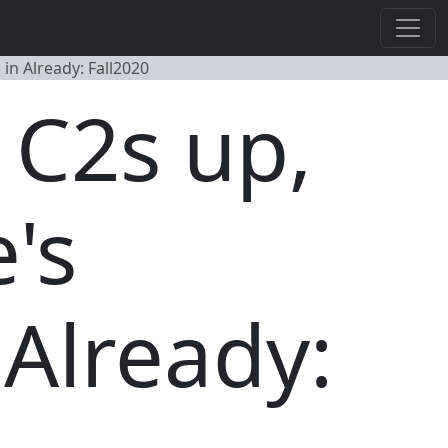
in Already: Fall2020
 C2s up,
's
Already: