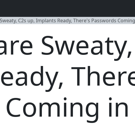
 Sweaty, C2s up, Implants Ready, There's Passwords Coming 
are Sweaty,
eady, There
Coming in 