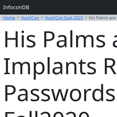
InfoconDB
Home
HushCon
HushCon East 2023
His Palms are
His Palms 
Implants R
Passwords 