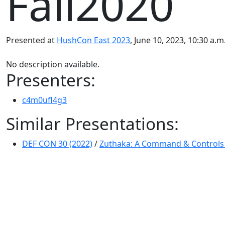
Fall2020
Presented at
HushCon East 2023
, June 10, 2023, 10:30 a.
No description available.
Presenters:
c4m0ufl4g3
Similar Presentations:
DEF CON 30 (2022)
/
Zuthaka: A Command & Controls 