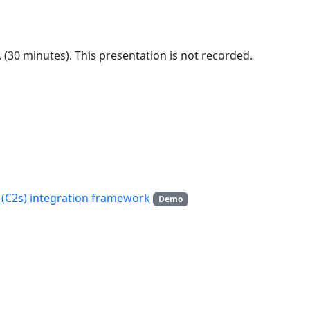
m. (30 minutes). This presentation is not recorded.
(C2s) integration framework
Demo