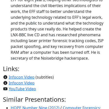
understand the civil liberties implications of their
work, the EFF staff to better understand the
underlying technology related to EFF's legal work,
and the public to understand what the technology
products they use really do. He helped create the
LNX-BBC live CD and has researched phenomena
including laser printer forensic tracking codes, ISP
packet spoofing, and key recovery from computer
RAM after a computer has been turned off. He is
secretary of the Noisebridge hackerspace.
Links:
Infocon Video
(subtitles)
Infocon Video
YouTube Video
Similar Presentations:
HOPE Number Nine (2012)
/
Computer Forensics: