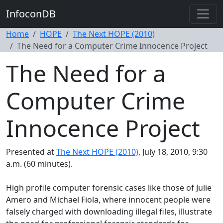
InfoconDB
Home
HOPE
The Next HOPE (2010)
The Need for a Computer Crime Innocence Project
The Need for a
Computer Crime
Innocence Project
Presented at
The Next HOPE (2010)
, July 18, 2010, 9:30
a.m. (60 minutes).
High profile computer forensic cases like those of Julie
Amero and Michael Fiola, where innocent people were
falsely charged with downloading illegal files, illustrate