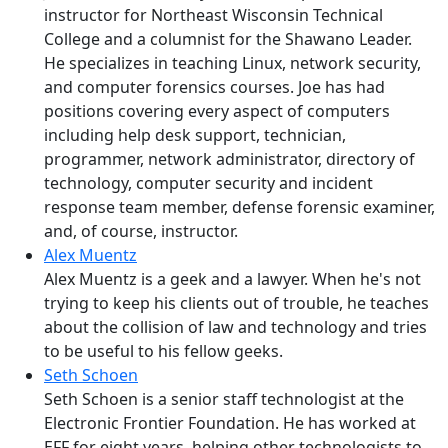
instructor for Northeast Wisconsin Technical
College and a columnist for the Shawano Leader.
He specializes in teaching Linux, network security,
and computer forensics courses. Joe has had
positions covering every aspect of computers
including help desk support, technician,
programmer, network administrator, directory of
technology, computer security and incident
response team member, defense forensic examiner,
and, of course, instructor.
Alex Muentz
Alex Muentz is a geek and a lawyer. When he's not
trying to keep his clients out of trouble, he teaches
about the collision of law and technology and tries
to be useful to his fellow geeks.
Seth Schoen
Seth Schoen is a senior staff technologist at the
Electronic Frontier Foundation. He has worked at
EFF for eight years, helping other technologists to