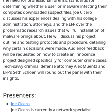
the need for professional forensic standards for
determining whether a user, or malware infecting their
computer, downloaded suspect files. Joe Cicero
discusses his experiences dealing with his college
administration, attorneys, and the EFF over the
problematic research issues that willful installation of
malware brings about. He will discuss his project
outline and testing protocols and procedure, detailing
why certain decisions were made. Audience feedback
will be requested on how to create an innocence
project designed specifically for computer crime cases.
Tech-savvy criminal defense attorney Alex Muentz and
EFF’s Seth Schoen will round out the panel with their
insights.
Presenters:
Joe Cicero
Joe Cicero is currently a network specialist