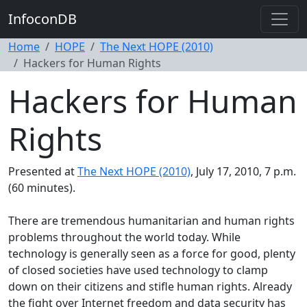
InfoconDB
Home
HOPE
The Next HOPE (2010)
Hackers for Human Rights
Hackers for Human
Rights
Presented at
The Next HOPE (2010)
, July 17, 2010, 7 p.m.
(60 minutes).
There are tremendous humanitarian and human rights
problems throughout the world today. While
technology is generally seen as a force for good, plenty
of closed societies have used technology to clamp
down on their citizens and stifle human rights. Already
the fight over Internet freedom and data security has