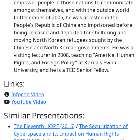
empower people in those nations to communicate
amongst themselves, and with the outside world.
In December of 2006, he was arrested in the
People's Republic of China and imprisoned before
being released and deported for sheltering and
moving North Korean refugees sought by the
Chinese and North Korean governments. He was a
visiting lecturer in 2008, teaching "America, Human
Rights, and Foreign Policy" at Korea's Ewha
University, and he is a TED Senior Fellow.
Links:
Infocon Video
YouTube Video
Similar Presentations:
The Eleventh HOPE (2016)
/
The Securitization of
Cyberspace and Its Impact on Human Rights