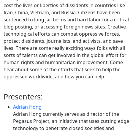
cost the lives or liberties of dissidents in countries like
Iran, China, Vietnam, and Russia. Citizens have been
sentenced to long jail terms and hard labor for a critical
blog posting, or accessing foreign news sites. Creative
technological efforts can combat oppressive forces,
protect dissidents, journalists, and activists, and save
lives. There are some really exciting ways folks with all
sorts of talents can get involved in the global effort for
human rights and humanitarian improvement. Come
hear about some of the efforts that seek to help the
oppressed worldwide, and how you can help.
Presenters:
Adrian Hong
Adrian Hong currently serves as director of the
Pegasus Project, an initiative that uses cutting edge
technology to penetrate closed societies and