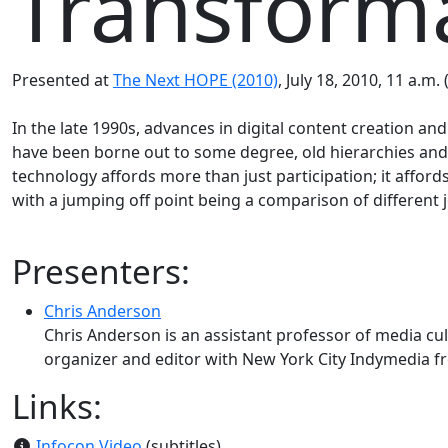
Transforma
Presented at
The Next HOPE (2010)
, July 18, 2010, 11 a.m.
In the late 1990s, advances in digital content creation a
have been borne out to some degree, old hierarchies and
technology affords more than just participation; it afford
with a jumping off point being a comparison of different jo
Presenters:
Chris Anderson
Chris Anderson is an assistant professor of media cu
organizer and editor with New York City Indymedia f
Links:
Infocon Video
(subtitles)