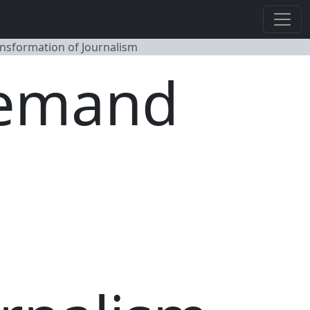
ansformation of Journalism
Demand