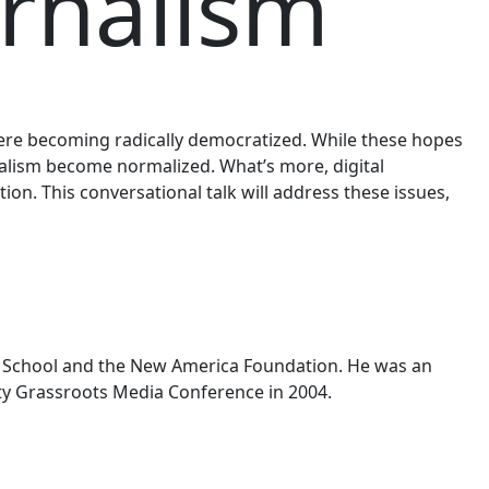
urnalism
 were becoming radically democratized. While these hopes
alism become normalized. What’s more, digital
ion. This conversational talk will address these issues,
Law School and the New America Foundation. He was an
ty Grassroots Media Conference in 2004.