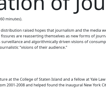
tion of Jo
 (60 minutes).
nd distribution raised hopes that journalism and the media
 fissures are reasserting themselves as new forms of journ
s surveillance and algorithmically driven visions of consumpt
urnalistic “visions of their audience.”
lture at the College of Staten Island and a fellow at Yale 
rom 2001-2008 and helped found the inaugural New York Ci