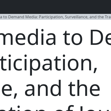
 to Demand Media: Participation, Surveillance, and the Tr
media to 
ticipation,
ce, and the