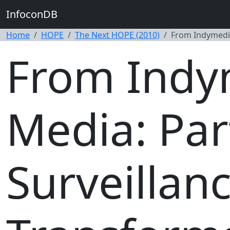
InfoconDB
Home
HOPE
The Next HOPE (2010)
From Indymedia
From Indy
Media: Par
Surveillan