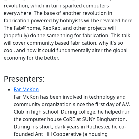
revolution, which in turn sparked computers
everywhere. The base of another revolution in
fabrication powered by hobbyists will be revealed here.
The Fab@home, RepRap, and other projects will
(hopefully) do the same thing for fabrication. This talk
will cover community based fabrication, why it's so
cool, and how it could fundamentally alter the global
economy for the better.
Presenters:
Far McKon
Far McKon has been involved in technology and
community organization since the first day of A.V.
Club in high school. During college, he helped run
the computer house CoRE at SUNY Binghamton.
During his short, dark years in Rochester, he co-
founded Ant Hill Cooperative (a housing