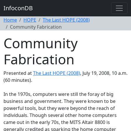
InfoconDB
Home
HOPE
The Last HOPE (2008)
Community Fabrication
Community
Fabrication
Presented at
The Last HOPE (2008)
, July 19, 2008, 10 a.m.
(60 minutes).
In the 1970s, computers were still the foray of big
business and government. They were known to be
powerful tools, but they were beyond the reach of
individuals. Though several other home computers
came out in the early 70s, the MITS Altair 8800 is
generally credited as sparking the home computer