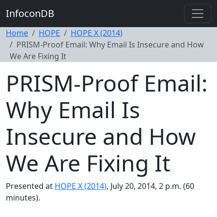
InfoconDB
Home
HOPE
HOPE X (2014)
PRISM-Proof Email: Why Email Is Insecure and How
We Are Fixing It
PRISM-Proof Email:
Why Email Is
Insecure and How
We Are Fixing It
Presented at
HOPE X (2014)
, July 20, 2014, 2 p.m. (60
minutes).