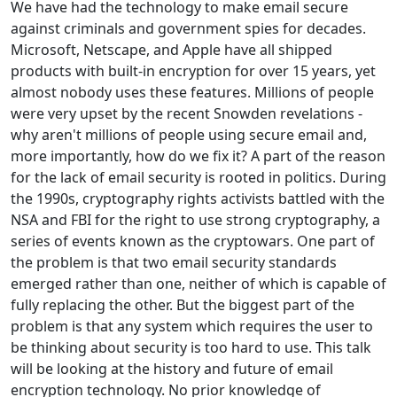
We have had the technology to make email secure
against criminals and government spies for decades.
Microsoft, Netscape, and Apple have all shipped
products with built-in encryption for over 15 years, yet
almost nobody uses these features. Millions of people
were very upset by the recent Snowden revelations -
why aren't millions of people using secure email and,
more importantly, how do we fix it? A part of the reason
for the lack of email security is rooted in politics. During
the 1990s, cryptography rights activists battled with the
NSA and FBI for the right to use strong cryptography, a
series of events known as the cryptowars. One part of
the problem is that two email security standards
emerged rather than one, neither of which is capable of
fully replacing the other. But the biggest part of the
problem is that any system which requires the user to
be thinking about security is too hard to use. This talk
will be looking at the history and future of email
encryption technology. No prior knowledge of