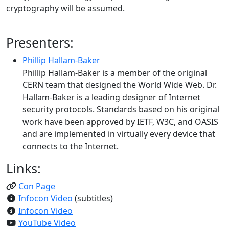
cryptography will be assumed.
Presenters:
Phillip Hallam-Baker
Phillip Hallam-Baker is a member of the original
CERN team that designed the World Wide Web. Dr.
Hallam-Baker is a leading designer of Internet
security protocols. Standards based on his original
work have been approved by IETF, W3C, and OASIS
and are implemented in virtually every device that
connects to the Internet.
Links:
Con Page
Infocon Video
(subtitles)
Infocon Video
YouTube Video