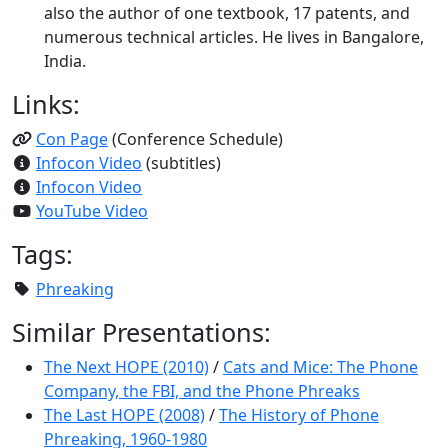
also the author of one textbook, 17 patents, and
numerous technical articles. He lives in Bangalore,
India.
Links:
Con Page
(Conference Schedule)
Infocon Video
(subtitles)
Infocon Video
YouTube Video
Tags:
Phreaking
Similar Presentations:
The Next HOPE (2010)
/
Cats and Mice: The Phone
Company, the FBI, and the Phone Phreaks
The Last HOPE (2008)
/
The History of Phone
Phreaking, 1960-1980