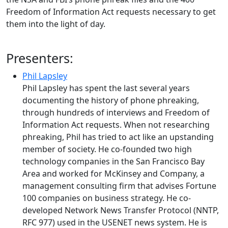
Freedom of Information Act requests necessary to get
them into the light of day.
Presenters:
Phil Lapsley
Phil Lapsley has spent the last several years
documenting the history of phone phreaking,
through hundreds of interviews and Freedom of
Information Act requests. When not researching
phreaking, Phil has tried to act like an upstanding
member of society. He co-founded two high
technology companies in the San Francisco Bay
Area and worked for McKinsey and Company, a
management consulting firm that advises Fortune
100 companies on business strategy. He co-
developed Network News Transfer Protocol (NNTP,
RFC 977) used in the USENET news system. He is