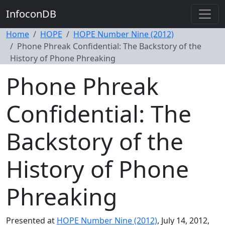
InfoconDB
Home
HOPE
HOPE Number Nine (2012)
Phone Phreak Confidential: The Backstory of the
History of Phone Phreaking
Phone Phreak
Confidential: The
Backstory of the
History of Phone
Phreaking
Presented at
HOPE Number Nine (2012)
, July 14, 2012,