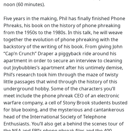
noon (60 minutes).
Five years in the making, Phil has finally finished Phone
Phreaks, his book on the history of phone phreaking
from the 1950s to the 1980s. In this talk, he will weave
together the evolution of phone phreaking with the
backstory of the writing of his book. From giving John
“Cap’n Crunch” Draper a piggyback ride around his
apartment in order to secure an interview to cleaning
out Joybubbles’s apartment after his untimely demise,
Phil’s research took him through the maze of twisty
little passages that wind through the history of this
underground hobby. Some of the characters you’ll
meet include the phone phreak CEO of an electronic
warfare company, a cell of Stony Brook students busted
for blue boxing, and the mysterious and cantankerous
head of the International Society of Telephone
Enthusiasts. You’ll also get a behind the scenes tour of
the NSA and FBI’s phone phreak files and the 400