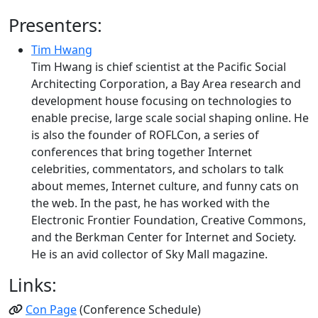
Presenters:
Tim Hwang
Tim Hwang is chief scientist at the Pacific Social
Architecting Corporation, a Bay Area research and
development house focusing on technologies to
enable precise, large scale social shaping online. He
is also the founder of ROFLCon, a series of
conferences that bring together Internet
celebrities, commentators, and scholars to talk
about memes, Internet culture, and funny cats on
the web. In the past, he has worked with the
Electronic Frontier Foundation, Creative Commons,
and the Berkman Center for Internet and Society.
He is an avid collector of Sky Mall magazine.
Links:
Con Page
(Conference Schedule)