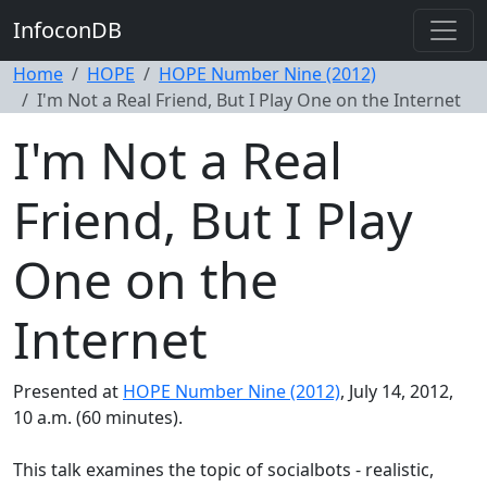
InfoconDB
Home
HOPE
HOPE Number Nine (2012)
I'm Not a Real Friend, But I Play One on the Internet
I'm Not a Real
Friend, But I Play
One on the
Internet
Presented at
HOPE Number Nine (2012)
, July 14, 2012,
10 a.m. (60 minutes).
This talk examines the topic of socialbots - realistic,