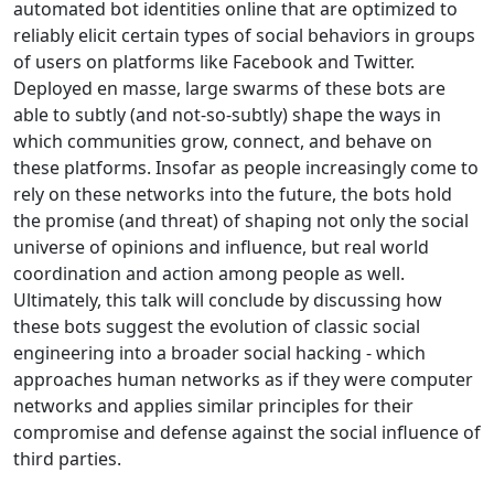
automated bot identities online that are optimized to
reliably elicit certain types of social behaviors in groups
of users on platforms like Facebook and Twitter.
Deployed en masse, large swarms of these bots are
able to subtly (and not-so-subtly) shape the ways in
which communities grow, connect, and behave on
these platforms. Insofar as people increasingly come to
rely on these networks into the future, the bots hold
the promise (and threat) of shaping not only the social
universe of opinions and influence, but real world
coordination and action among people as well.
Ultimately, this talk will conclude by discussing how
these bots suggest the evolution of classic social
engineering into a broader social hacking - which
approaches human networks as if they were computer
networks and applies similar principles for their
compromise and defense against the social influence of
third parties.