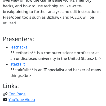
overview of how the Game Genie works, memory
hacks, and how to use techniques like write-
breakpointing to further analyze and edit instructions.
Free/open tools such as Bizhawk and FCEUX will be
utilized.
Presenters:
leethacks
**leethacks** is a computer science professor at
an undisclosed university in the United States.<br>
stakfallt
**stakfallt** is an IT specialist and hacker of many
things.<br>
Links:
Con Page
YouTube Video