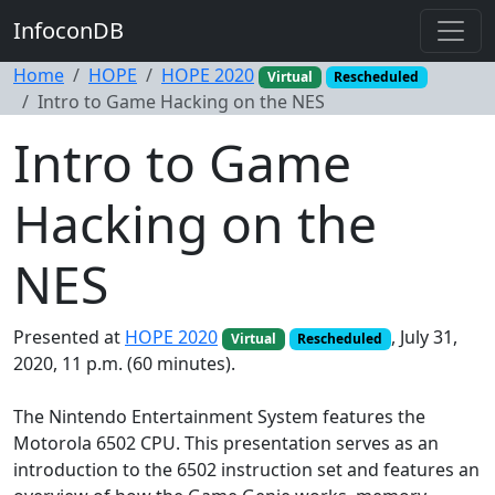
InfoconDB
Home
HOPE
HOPE 2020
Virtual
Rescheduled
Intro to Game Hacking on the NES
Intro to Game
Hacking on the
NES
Presented at
HOPE 2020
, July 31,
Virtual
Rescheduled
2020, 11 p.m. (60 minutes).
The Nintendo Entertainment System features the
Motorola 6502 CPU. This presentation serves as an
introduction to the 6502 instruction set and features an