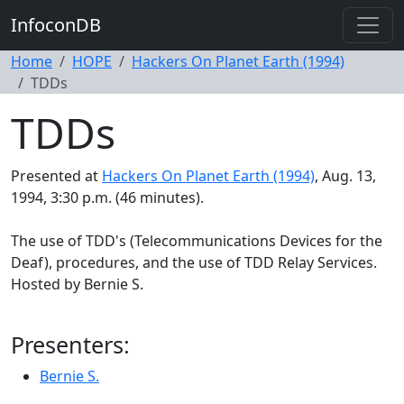
InfoconDB
Home
HOPE
Hackers On Planet Earth (1994)
TDDs
TDDs
Presented at
Hackers On Planet Earth (1994)
, Aug. 13,
1994, 3:30 p.m. (46 minutes).
The use of TDD's (Telecommunications Devices for the
Deaf), procedures, and the use of TDD Relay Services.
Hosted by Bernie S.
Presenters:
Bernie S.