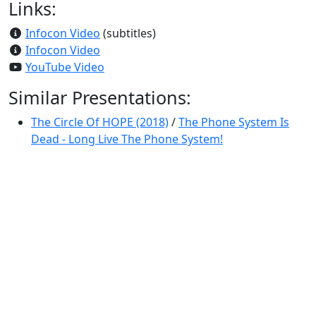
Links:
Infocon Video
(subtitles)
Infocon Video
YouTube Video
Similar Presentations:
The Circle Of HOPE (2018)
/
The Phone System Is
Dead - Long Live The Phone System!