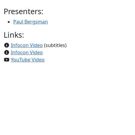
Presenters:
Paul Bergsman
Links:
Infocon Video
(subtitles)
Infocon Video
YouTube Video