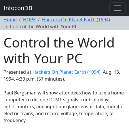
InfoconDB
Home
HOPE
Hackers On Planet Earth (1994)
Control the World with Your PC
Control the World
with Your PC
Presented at
Hackers On Planet Earth (1994)
, Aug. 13,
1994, 4:30 p.m. (57 minutes).
Paul Bergsman will show attendees how to use a home
computer to decode DTMF signals, control relays,
lights, motors, and input burglary sensor data, monitor
electric trains, and record voltage, temperature, or
frequency.