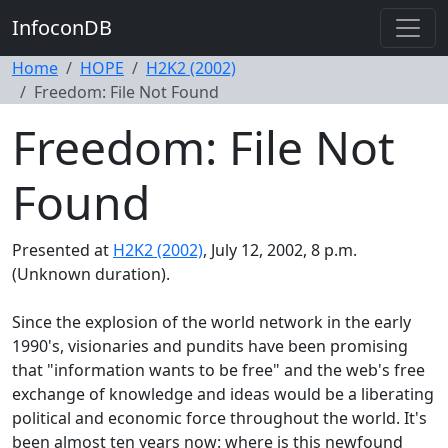
InfoconDB
Home
HOPE
H2K2 (2002)
Freedom: File Not Found
Freedom: File Not
Found
Presented at
H2K2 (2002)
, July 12, 2002, 8 p.m.
(Unknown duration).
Since the explosion of the world network in the early
1990's, visionaries and pundits have been promising
that "information wants to be free" and the web's free
exchange of knowledge and ideas would be a liberating
political and economic force throughout the world. It's
been almost ten years now: where is this newfound