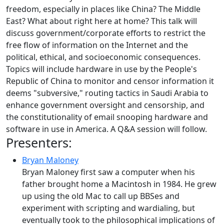
freedom, especially in places like China? The Middle
East? What about right here at home? This talk will
discuss government/corporate efforts to restrict the
free flow of information on the Internet and the
political, ethical, and socioeconomic consequences.
Topics will include hardware in use by the People's
Republic of China to monitor and censor information it
deems "subversive," routing tactics in Saudi Arabia to
enhance government oversight and censorship, and
the constitutionality of email snooping hardware and
software in use in America. A Q&A session will follow.
Presenters:
Bryan Maloney
Bryan Maloney first saw a computer when his
father brought home a Macintosh in 1984. He grew
up using the old Mac to call up BBSes and
experiment with scripting and wardialing, but
eventually took to the philosophical implications of