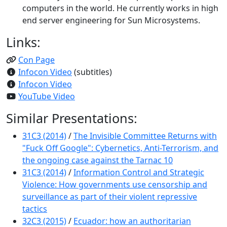
computers in the world. He currently works in high
end server engineering for Sun Microsystems.
Links:
Con Page
Infocon Video
(subtitles)
Infocon Video
YouTube Video
Similar Presentations:
31C3 (2014)
/
The Invisible Committee Returns with
"Fuck Off Google": Cybernetics, Anti-Terrorism, and
the ongoing case against the Tarnac 10
31C3 (2014)
/
Information Control and Strategic
Violence: How governments use censorship and
surveillance as part of their violent repressive
tactics
32C3 (2015)
/
Ecuador: how an authoritarian