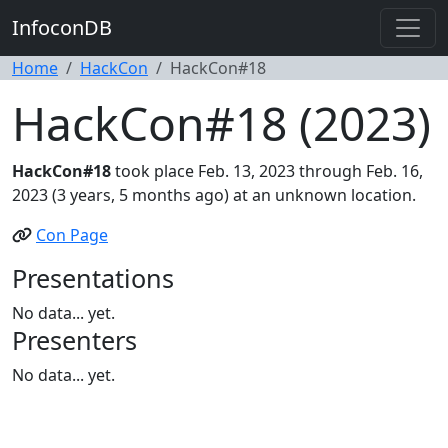
InfoconDB
Home
HackCon
HackCon#18
HackCon#18 (2023)
HackCon#18
took place Feb. 13, 2023 through Feb. 16,
2023 (3 years, 5 months ago) at an unknown location.
Con Page
Presentations
No data... yet.
Presenters
No data... yet.