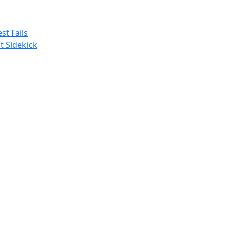
st Fails
t Sidekick