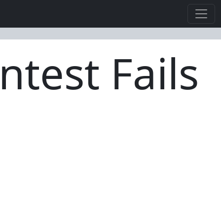
ntest Fails