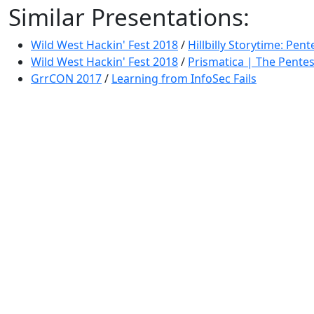
Similar Presentations:
Wild West Hackin' Fest 2018
/
Hillbilly Storytime: Pente
Wild West Hackin' Fest 2018
/
Prismatica | The Pentes
GrrCON 2017
/
Learning from InfoSec Fails