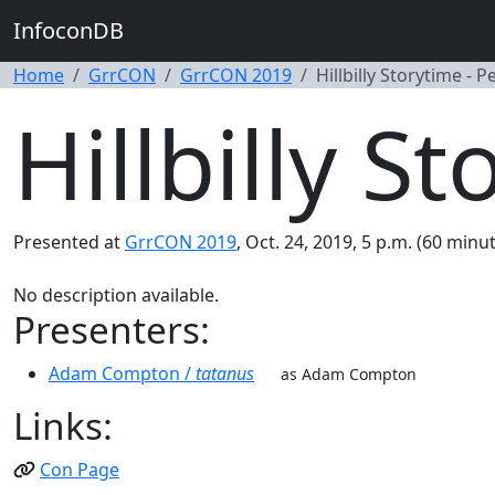
InfoconDB
Home
GrrCON
GrrCON 2019
Hillbilly Storytime - P
Hillbilly S
Presented at
GrrCON 2019
, Oct. 24, 2019, 5 p.m. (60 minut
No description available.
Presenters:
Adam Compton /
tatanus
as Adam Compton
Links:
Con Page