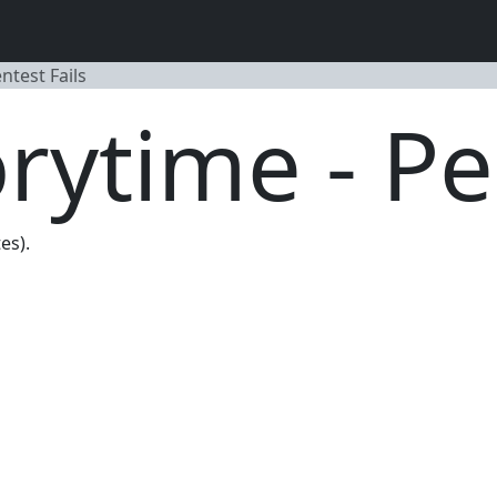
entest Fails
torytime - Pe
es).