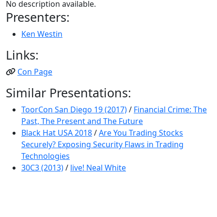
No description available.
Presenters:
Ken Westin
Links:
Con Page
Similar Presentations:
ToorCon San Diego 19 (2017)
/
Financial Crime: The
Past, The Present and The Future
Black Hat USA 2018
/
Are You Trading Stocks
Securely? Exposing Security Flaws in Trading
Technologies
30C3 (2013)
/
live! Neal White