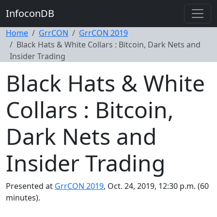
InfoconDB
Home
GrrCON
GrrCON 2019
Black Hats & White Collars : Bitcoin, Dark Nets and
Insider Trading
Black Hats & White
Collars : Bitcoin,
Dark Nets and
Insider Trading
Presented at
GrrCON 2019
, Oct. 24, 2019, 12:30 p.m. (60
minutes).