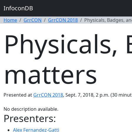
InfoconDB
Home
GrrCON
GrrCON 2018
Physicals, Badges, an
Physicals,
matters
Presented at
GrrCON 2018
, Sept. 7, 2018, 2 p.m. (30 minut
No description available.
Presenters:
Alex Fernandez-Gatti