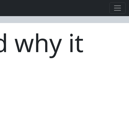
d why it