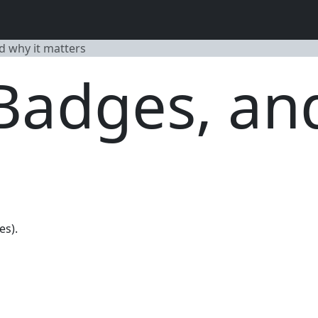
d why it matters
 Badges, an
es).