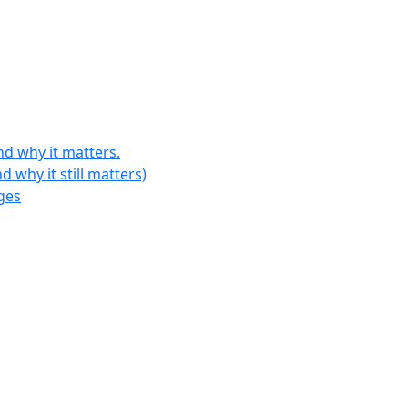
d why it matters.
why it still matters)
ges