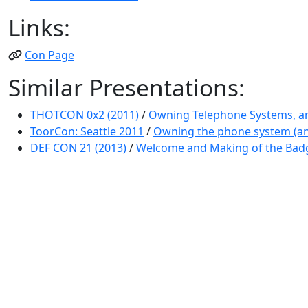
Links:
Con Page
Similar Presentations:
THOTCON 0x2 (2011)
/
Owning Telephone Systems, an
ToorCon: Seattle 2011
/
Owning the phone system (and 
DEF CON 21 (2013)
/
Welcome and Making of the Bad