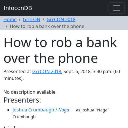
InfoconDB
Home
GrrCON
GrrCON 2018
How to rob a bank over the phone
How to rob a bank
over the phone
Presented at
GrrCON 2018
, Sept. 6, 2018, 3:30 p.m. (60
minutes).
No description available.
Presenters:
Joshua Crumbaugh /
Naga
as Joshua "Naga"
Crumbaugh