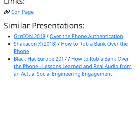
Links:
Con Page
Similar Presentations:
GrrCON 2018
/
Over the Phone Authentication
Shakacon X (2018)
/
How to Rob a Bank Over the
Phone
Black Hat Europe 2017
/
How to Rob a Bank Over
the Phone - Lessons Learned and Real Audio from
an Actual Social Engineering Engagement