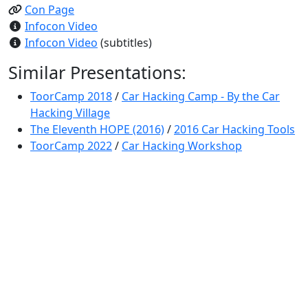
Con Page
Infocon Video
Infocon Video
(subtitles)
Similar Presentations:
ToorCamp 2018
/
Car Hacking Camp - By the Car
Hacking Village
The Eleventh HOPE (2016)
/
2016 Car Hacking Tools
ToorCamp 2022
/
Car Hacking Workshop