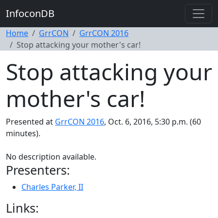
InfoconDB
Home
GrrCON
GrrCON 2016
Stop attacking your mother's car!
Stop attacking your
mother's car!
Presented at
GrrCON 2016
, Oct. 6, 2016, 5:30 p.m. (60
minutes).
No description available.
Presenters:
Charles Parker, II
Links: