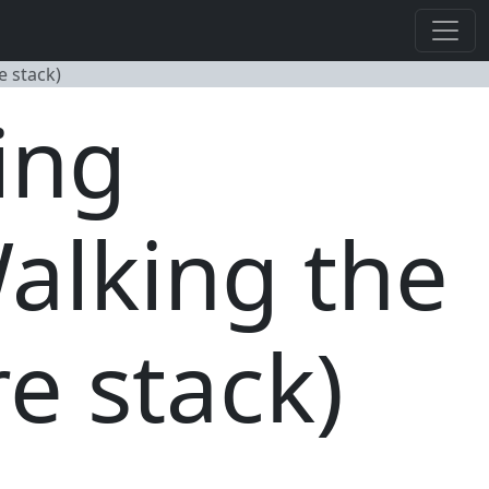
 stack)
ing
alking the
e stack)