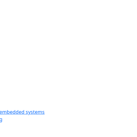
y embedded systems
g