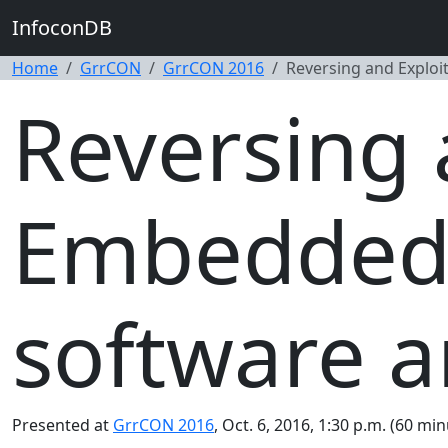
InfoconDB
Home
GrrCON
GrrCON 2016
Reversing and Exploi
Reversing 
Embedded 
software a
Presented at
GrrCON 2016
, Oct. 6, 2016, 1:30 p.m. (60 min