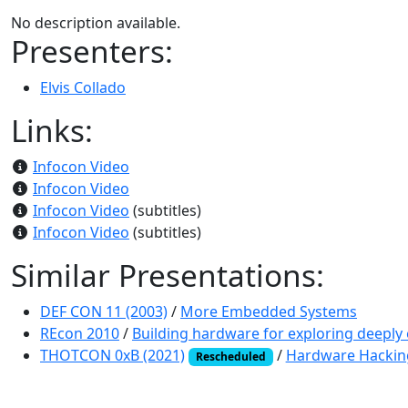
No description available.
Presenters:
Elvis Collado
Links:
Infocon Video
Infocon Video
Infocon Video
(subtitles)
Infocon Video
(subtitles)
Similar Presentations:
DEF CON 11 (2003)
/
More Embedded Systems
REcon 2010
/
Building hardware for exploring deepl
THOTCON 0xB (2021)
/
Hardware Hackin
Rescheduled