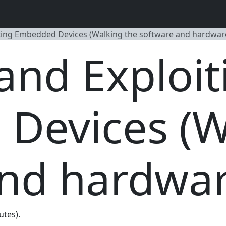
ting Embedded Devices (Walking the software and hardware
and Exploit
Devices (W
nd hardwar
utes).