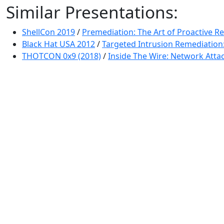
Similar Presentations:
ShellCon 2019
/
Premediation: The Art of Proactive R
Black Hat USA 2012
/
Targeted Intrusion Remediation
THOTCON 0x9 (2018)
/
Inside The Wire: Network Attac