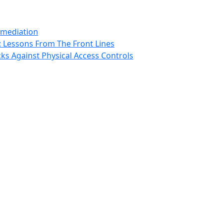
emediation
: Lessons From The Front Lines
ks Against Physical Access Controls