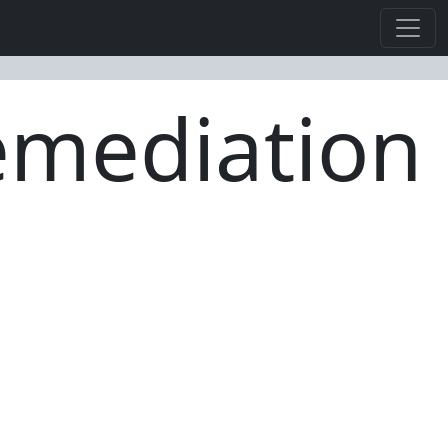
Remediation