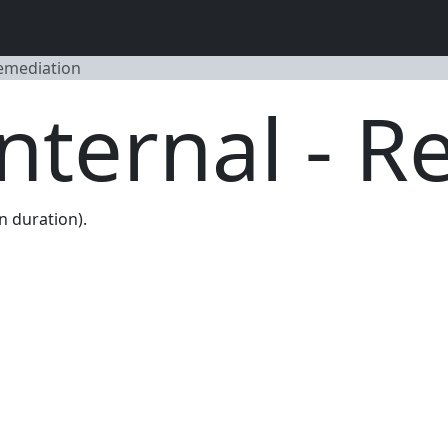
Remediation
Internal - 
n duration).