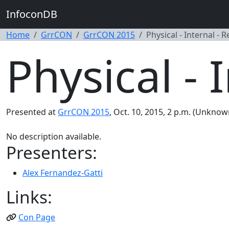
InfoconDB
Home
GrrCON
GrrCON 2015
Physical - Internal - 
Physical - 
Presented at
GrrCON 2015
, Oct. 10, 2015, 2 p.m. (Unknow
No description available.
Presenters:
Alex Fernandez-Gatti
Links:
Con Page