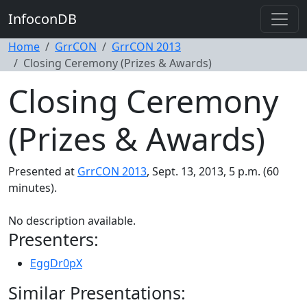
InfoconDB
Home
GrrCON
GrrCON 2013
Closing Ceremony (Prizes & Awards)
Closing Ceremony
(Prizes & Awards)
Presented at
GrrCON 2013
, Sept. 13, 2013, 5 p.m. (60
minutes).
No description available.
Presenters:
EggDr0pX
Similar Presentations: