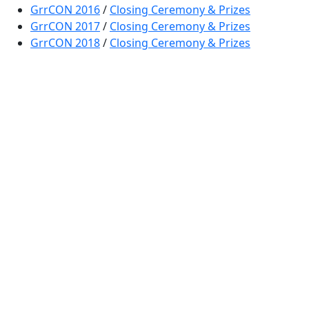
GrrCON 2016
/
Closing Ceremony & Prizes
GrrCON 2017
/
Closing Ceremony & Prizes
GrrCON 2018
/
Closing Ceremony & Prizes