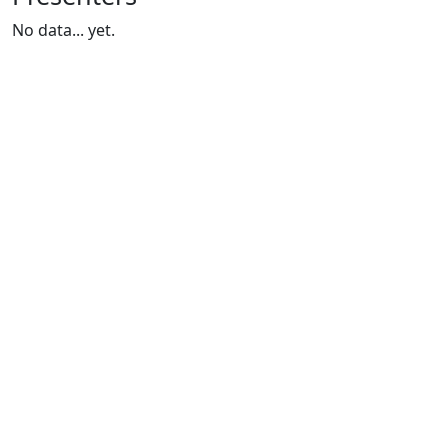
No data... yet.