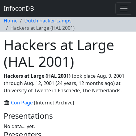
InfoconDB
Home
Dutch hacker camps
Hackers at Large (HAL 2001)
Hackers at Large
(HAL 2001)
Hackers at Large (HAL 2001)
took place Aug. 9, 2001
through Aug. 12, 2001 (24 years, 12 months ago) at
University of Twente in Enschede, The Netherlands.
Con Page
[Internet Archive]
Presentations
No data... yet.
Presenters