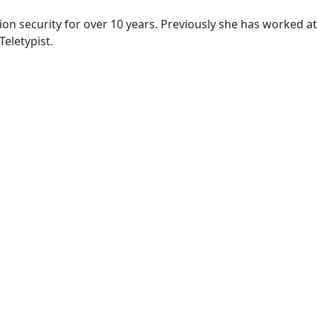
ion security for over 10 years. Previously she has worked a
eletypist.