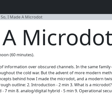
So, I Made A Microdot
 A Microdo
 noon (60 minutes).
r of information over obscured channels. In the same family
roughout the cold war. But the advent of more modern meth
al concepts behind how I made the microdot, and a modern t
rough outline: 2. Introduction - 2 min 3. What is a microdot
- 7 min 8. analog/digital hybrid - 5 min 9. Operational secur