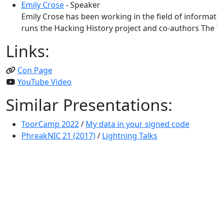
Emily Crose
- Speaker
Emily Crose has been working in the field of informat
runs the Hacking History project and co-authors The T
Links:
Con Page
YouTube Video
Similar Presentations:
ToorCamp 2022
/
My data in your signed code
PhreakNIC 21 (2017)
/
Lightning Talks