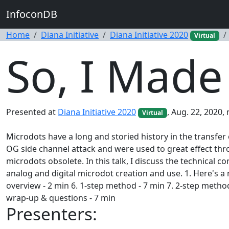
InfoconDB
Home
Diana Initiative
Diana Initiative 2020
Virtual
So, I Made
Presented at
Diana Initiative 2020
, Aug. 22, 2020,
Virtual
Microdots have a long and storied history in the transfe
OG side channel attack and were used to great effect th
microdots obsolete. In this talk, I discuss the technic
analog and digital microdot creation and use. 1. Here's a 
overview - 2 min 6. 1-step method - 7 min 7. 2-step method 
wrap-up & questions - 7 min
Presenters: