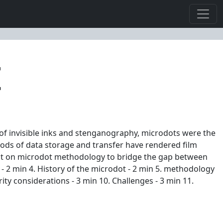
t
 of invisible inks and stenganography, microdots were the
ods of data storage and transfer have rendered film
wist on microdot methodology to bridge the gap between
? - 2 min 4. History of the microdot - 2 min 5. methodology
ity considerations - 3 min 10. Challenges - 3 min 11.