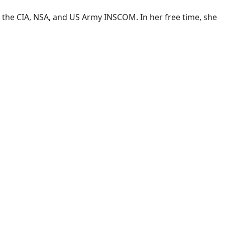
t the CIA, NSA, and US Army INSCOM. In her free time, she