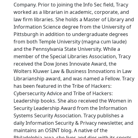
Company. Prior to joining the Info Sec field, Tracy
worked as a librarian in academic, corporate, and
law firm libraries. She holds a Master of Library and
Information Science degree from the University of
Pittsburgh in addition to undergraduate degrees
from both Temple University (magna cum laude)
and the Pennsylvania State University. While a
member of the Special Libraries Association, Tracy
received the Dow Jones Innovate Award, the
Wolters Kluwer Law & Business Innovations in Law
Librarianship award, and was named a Fellow. Tracy
has been featured in the Tribe of Hackers:
Cybersecurity Advice and Tribe of Hackers:
Leadership books. She also received the Women in
Security Leadership Award from the Information
Systems Security Association. Tracy publishes a
daily Information Security & Privacy newsletter, and
maintains an OSINT blog. A native of the
Philadelphia area, she lives and dies with its sports