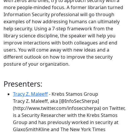
with zeros and ones, try to approach security with a
more people-minded focus. A former librarian turned
Information Security professional will go through
examples of how addressing humans can ultimately
help security. Using a 7-step framework from the
library science discipline, the speaker will help you
improve interactions with both colleagues and end
users. You will come away with new ideas and a
different outlook on how to improve the security
posture of your organization.
Presenters:
Tracy Z. Maleeff
- Krebs Stamos Group
Tracy Z. Maleeff, aka [@InfoSecSherpa]
(http://www.twitter.com/infosecsherpa) on Twitter,
is a Security Researcher with the Krebs Stamos
Group and has previously worked in security at
GlaxoSmithKline and The New York Times