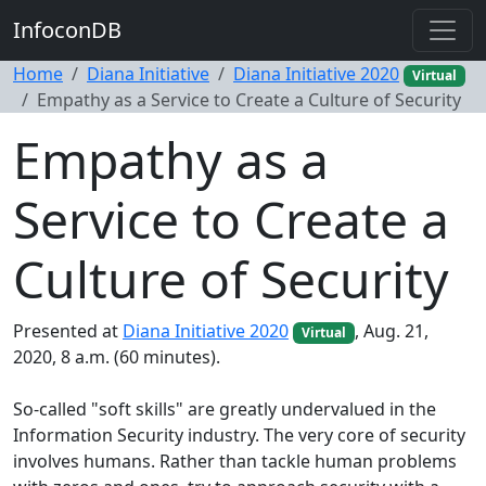
InfoconDB
Home
Diana Initiative
Diana Initiative 2020
Virtual
Empathy as a Service to Create a Culture of Security
Empathy as a
Service to Create a
Culture of Security
Presented at
Diana Initiative 2020
, Aug. 21,
Virtual
2020, 8 a.m. (60 minutes).
So-called "soft skills" are greatly undervalued in the
Information Security industry. The very core of security
involves humans. Rather than tackle human problems