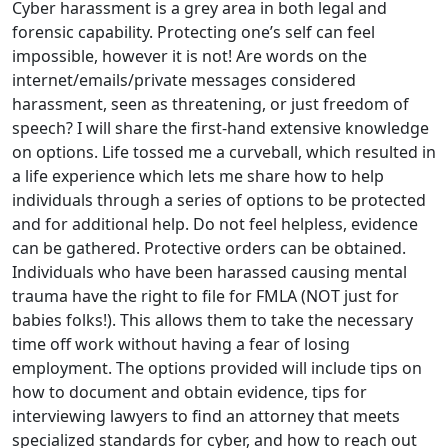
Cyber harassment is a grey area in both legal and
forensic capability. Protecting one’s self can feel
impossible, however it is not! Are words on the
internet/emails/private messages considered
harassment, seen as threatening, or just freedom of
speech? I will share the first-hand extensive knowledge
on options. Life tossed me a curveball, which resulted in
a life experience which lets me share how to help
individuals through a series of options to be protected
and for additional help. Do not feel helpless, evidence
can be gathered. Protective orders can be obtained.
Individuals who have been harassed causing mental
trauma have the right to file for FMLA (NOT just for
babies folks!). This allows them to take the necessary
time off work without having a fear of losing
employment. The options provided will include tips on
how to document and obtain evidence, tips for
interviewing lawyers to find an attorney that meets
specialized standards for cyber, and how to reach out