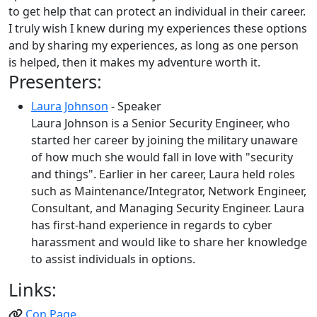
to get help that can protect an individual in their career.
I truly wish I knew during my experiences these options
and by sharing my experiences, as long as one person
is helped, then it makes my adventure worth it.
Presenters:
Laura Johnson
- Speaker
Laura Johnson is a Senior Security Engineer, who
started her career by joining the military unaware
of how much she would fall in love with "security
and things". Earlier in her career, Laura held roles
such as Maintenance/Integrator, Network Engineer,
Consultant, and Managing Security Engineer. Laura
has first-hand experience in regards to cyber
harassment and would like to share her knowledge
to assist individuals in options.
Links:
Con Page