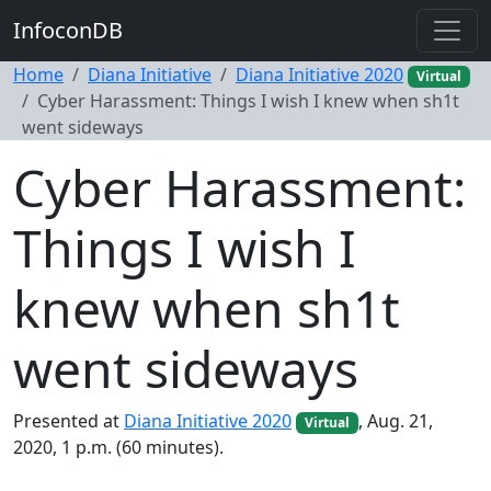
InfoconDB
Home
Diana Initiative
Diana Initiative 2020
Virtual
Cyber Harassment: Things I wish I knew when sh1t
went sideways
Cyber Harassment:
Things I wish I
knew when sh1t
went sideways
Presented at
Diana Initiative 2020
, Aug. 21,
Virtual
2020, 1 p.m. (60 minutes).