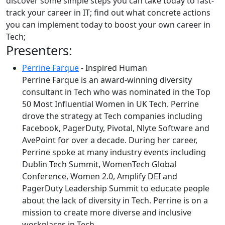
discover some simple steps you can take today to fast-
track your career in IT; find out what concrete actions
you can implement today to boost your own career in
Tech;
Presenters:
Perrine Farque
- Inspired Human
Perrine Farque is an award-winning diversity
consultant in Tech who was nominated in the Top
50 Most Influential Women in UK Tech. Perrine
drove the strategy at Tech companies including
Facebook, PagerDuty, Pivotal, Nlyte Software and
AvePoint for over a decade. During her career,
Perrine spoke at many industry events including
Dublin Tech Summit, WomenTech Global
Conference, Women 2.0, Amplify DEI and
PagerDuty Leadership Summit to educate people
about the lack of diversity in Tech. Perrine is on a
mission to create more diverse and inclusive
workplaces in Tech.