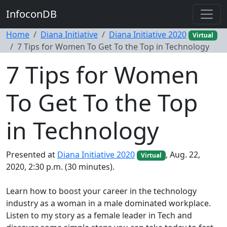
InfoconDB
Home
Diana Initiative
Diana Initiative 2020
Virtual
7 Tips for Women To Get To the Top in Technology
7 Tips for Women
To Get To the Top
in Technology
Presented at
Diana Initiative 2020
, Aug. 22,
Virtual
2020, 2:30 p.m. (30 minutes).
Learn how to boost your career in the technology
industry as a woman in a male dominated workplace.
Listen to my story as a female leader in Tech and