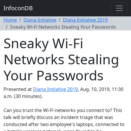
InfoconDB
Home
Diana Initiative
Diana Initiative 2019
Sneaky Wi-Fi Networks Stealing Your Passwords
Sneaky Wi-Fi
Networks Stealing
Your Passwords
Presented at
Diana Initiative 2019
, Aug. 10, 2019, 11:30
a.m. (30 minutes).
Can you trust the Wi-Fi networks you connect to? This
talk will briefly discuss an incident triage that was
conducted after two employee's laptops, connected to