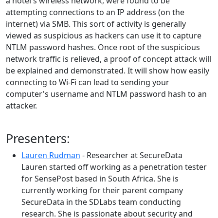
a hotel's wireless network, were found to be
attempting connections to an IP address (on the
internet) via SMB. This sort of activity is generally
viewed as suspicious as hackers can use it to capture
NTLM password hashes. Once root of the suspicious
network traffic is relieved, a proof of concept attack will
be explained and demonstrated. It will show how easily
connecting to Wi-Fi can lead to sending your
computer's username and NTLM password hash to an
attacker.
Presenters:
Lauren Rudman
- Researcher at SecureData
Lauren started off working as a penetration tester
for SensePost based in South Africa. She is
currently working for their parent company
SecureData in the SDLabs team conducting
research. She is passionate about security and