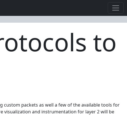
rotocols to
ng custom packets as well a few of the available tools for
visualization and instrumentation for layer 2 will be