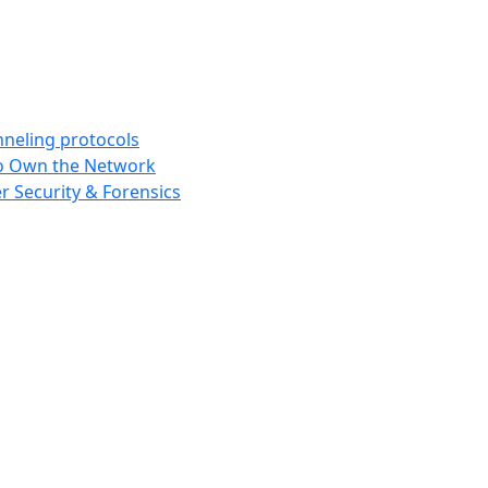
nneling protocols
 to Own the Network
r Security & Forensics