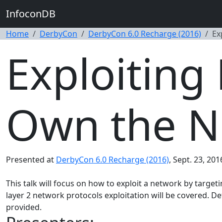
InfoconDB
Home
DerbyCon
DerbyCon 6.0 Recharge (2016)
Ex
Exploiting 
Own the N
Presented at
DerbyCon 6.0 Recharge (2016)
, Sept. 23, 201
This talk will focus on how to exploit a network by targeti
layer 2 network protocols exploitation will be covered. D
provided.