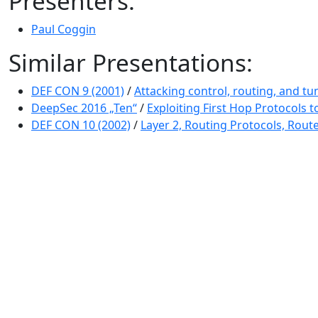
Presenters:
Paul Coggin
Similar Presentations:
DEF CON 9 (2001)
/
Attacking control, routing, and tu
DeepSec 2016 „Ten“
/
Exploiting First Hop Protocols
DEF CON 10 (2002)
/
Layer 2, Routing Protocols, Route