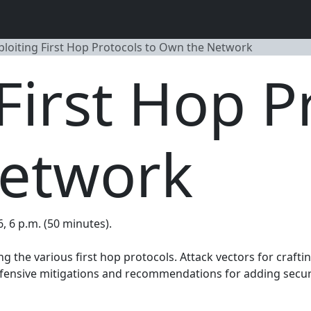
ploiting First Hop Protocols to Own the Network
First Hop P
etwork
6, 6 p.m. (50 minutes).
ng the various first hop protocols. Attack vectors for crafti
efensive mitigations and recommendations for adding secure 