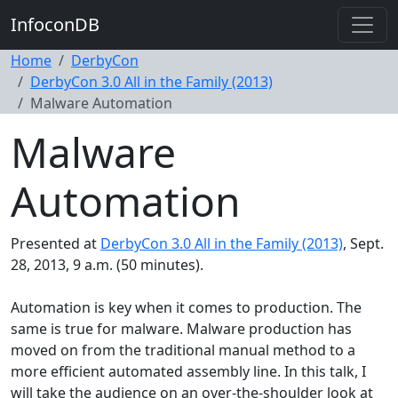
InfoconDB
Home
DerbyCon
DerbyCon 3.0 All in the Family (2013)
Malware Automation
Malware
Automation
Presented at
DerbyCon 3.0 All in the Family (2013)
, Sept.
28, 2013, 9 a.m. (50 minutes).
Automation is key when it comes to production. The
same is true for malware. Malware production has
moved on from the traditional manual method to a
more efficient automated assembly line. In this talk, I
will take the audience on an over-the-shoulder look at