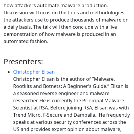
how attackers automate malware production.
Discussion will focus on the tools and methodologies
the attackers use to produce thousands of malware on
a daily basis. The talk will then conclude with a live
demonstration of how malware is produced in an
automated fashion.
Presenters:
Christopher Elisan
Christopher Elisan is the author of “Malware,
Rootkits and Botnets: A Beginner’s Guide.” Elisan is
a seasoned reverse engineer and malware
researcher. He is currently the Prinicipal Malware
Scientist at RSA. Before joining RSA, Elisan was with
Trend Micro, F-Secure and Damballa.. He frequently
speaks at various security conferences across the
US and provides expert opinion about malware,