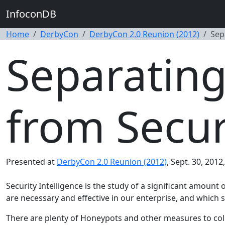
InfoconDB
Home
DerbyCon
DerbyCon 2.0 Reunion (2012)
Sep
Separating
from Secur
Presented at
DerbyCon 2.0 Reunion (2012)
, Sept. 30, 2012
Security Intelligence is the study of a significant amoun
are necessary and effective in our enterprise, and which s
There are plenty of Honeypots and other measures to coll