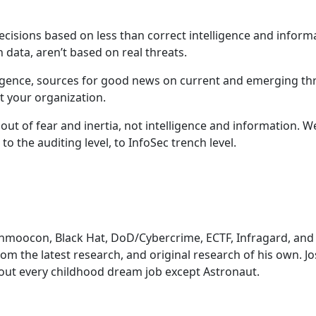
cisions based on less than correct intelligence and inform
 data, aren’t based on real threats.
telligence, sources for good news on current and emerging thre
t your organization.
out of fear and inertia, not intelligence and information. W
to the auditing level, to InfoSec trench level.
hmoocon, Black Hat, DoD/Cybercrime, ECTF, Infragard, and 
rom the latest research, and original research of his own. J
bout every childhood dream job except Astronaut.