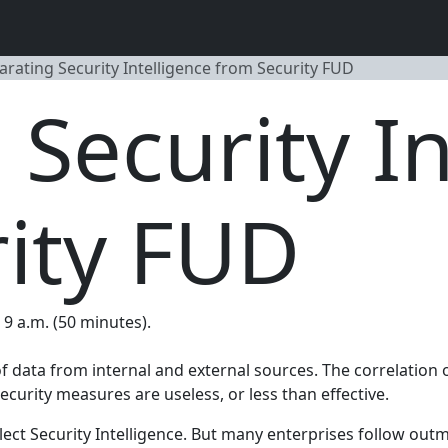
arating Security Intelligence from Security FUD
 Security In
ity FUD
, 9 a.m. (50 minutes).
t of data from internal and external sources. The correlatio
ecurity measures are useless, or less than effective.
ect Security Intelligence. But many enterprises follow out