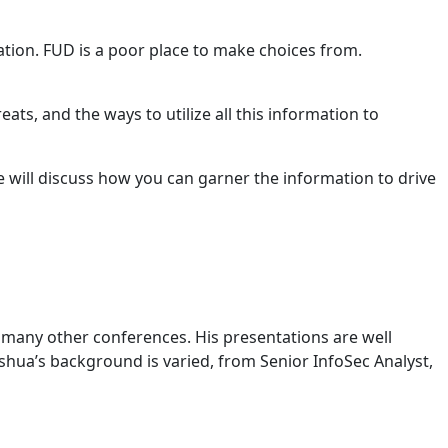
ation. FUD is a poor place to make choices from.
ats, and the ways to utilize all this information to
e will discuss how you can garner the information to drive
many other conferences. His presentations are well
oshua’s background is varied, from Senior InfoSec Analyst,