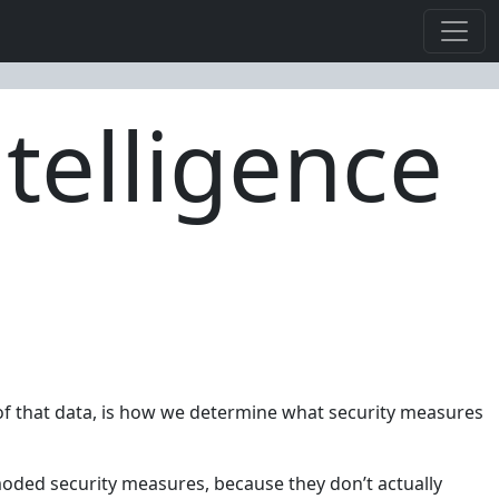
telligence
n of that data, is how we determine what security measures
moded security measures, because they don’t actually