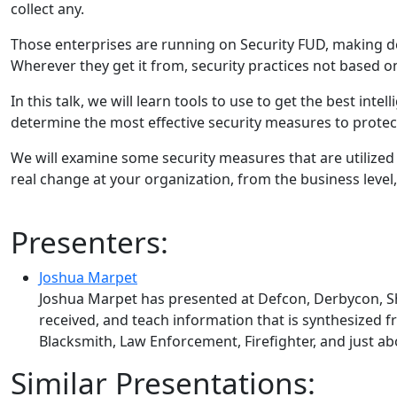
collect any.
Those enterprises are running on Security FUD, making de
Wherever they get it from, security practices not based on
In this talk, we will learn tools to use to get the best in
determine the most effective security measures to protec
We will examine some security measures that are utilized 
real change at your organization, from the business level, 
Presenters:
Joshua Marpet
Joshua Marpet has presented at Defcon, Derbycon, S
received, and teach information that is synthesized f
Blacksmith, Law Enforcement, Firefighter, and just a
Similar Presentations: