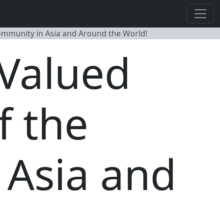
Community in Asia and Around the World!
 Valued
f the
 Asia and