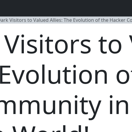
ark Visitors to Valued Allies: The Evolution of the Hacker 
Visitors to
 Evolution o
mmunity in