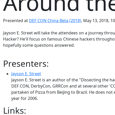
Around the
Presented at
DEF CON China Beta (2018)
, May 13, 2018, 10
Jayson E. Street will take the attendees on a journey thr
Hacker? He'll focus on famous Chinese hackers throughou
hopefully some questions answered.
Presenters:
Jayson E. Street
Jayson E. Street is an author of the "Dissecting the 
DEF CON, DerbyCon, GRRCon and at several other 'CON
partaken of Pizza from Beijing to Brazil. He does not 
year for 2006.
Links: