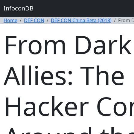
InfoconDB
Home
DEF CON
DEF CON China Beta (2018)
From D
From Dark 
Allies: The
Hacker Co