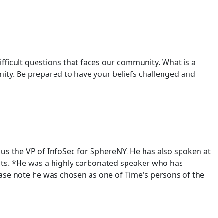
ifficult questions that faces our community. What is a
ty. Be prepared to have your beliefs challenged and
lus the VP of InfoSec for SphereNY. He has also spoken at
cts. *He was a highly carbonated speaker who has
please note he was chosen as one of Time's persons of the