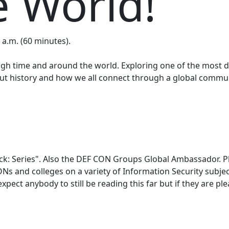
 World!
 a.m. (60 minutes).
ough time and around the world. Exploring one of the most d
t history and how we all connect through a global communi
hack: Series". Also the DEF CON Groups Global Ambassador. P
s and colleges on a variety of Information Security subje
expect anybody to still be reading this far but if they are 