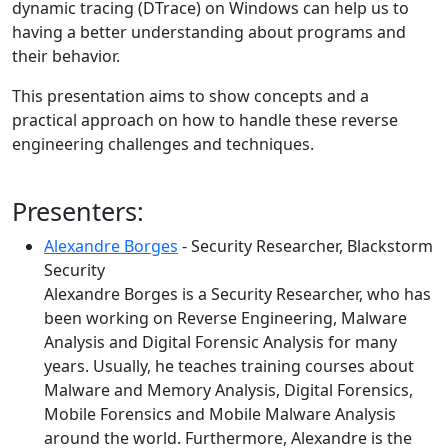
dynamic tracing (DTrace) on Windows can help us to
having a better understanding about programs and
their behavior.
This presentation aims to show concepts and a
practical approach on how to handle these reverse
engineering challenges and techniques.
Presenters:
Alexandre Borges
- Security Researcher, Blackstorm
Security
Alexandre Borges is a Security Researcher, who has
been working on Reverse Engineering, Malware
Analysis and Digital Forensic Analysis for many
years. Usually, he teaches training courses about
Malware and Memory Analysis, Digital Forensics,
Mobile Forensics and Mobile Malware Analysis
around the world. Furthermore, Alexandre is the