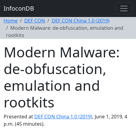
InfoconDB
Home
DEF CON
DEF CON China 1.0 (2019)
Modern Malware: de-obfuscation, emulation and
rootkits
Modern Malware:
de-obfuscation,
emulation and
rootkits
Presented at
DEF CON China 1.0 (2019)
, June 1, 2019, 4
p.m. (45 minutes).