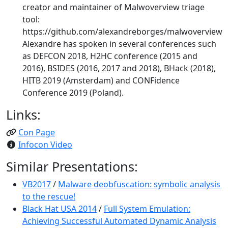
creator and maintainer of Malwoverview triage
tool:
https://github.com/alexandreborges/malwoverview
Alexandre has spoken in several conferences such
as DEFCON 2018, H2HC conference (2015 and
2016), BSIDES (2016, 2017 and 2018), BHack (2018),
HITB 2019 (Amsterdam) and CONFidence
Conference 2019 (Poland).
Links:
Con Page
Infocon Video
Similar Presentations:
VB2017
/
Malware deobfuscation: symbolic analysis
to the rescue!
Black Hat USA 2014
/
Full System Emulation:
Achieving Successful Automated Dynamic Analysis