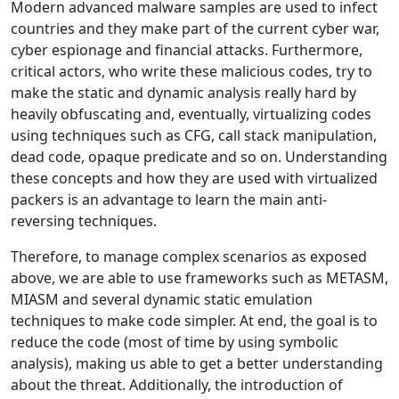
Modern advanced malware samples are used to infect
countries and they make part of the current cyber war,
cyber espionage and financial attacks. Furthermore,
critical actors, who write these malicious codes, try to
make the static and dynamic analysis really hard by
heavily obfuscating and, eventually, virtualizing codes
using techniques such as CFG, call stack manipulation,
dead code, opaque predicate and so on. Understanding
these concepts and how they are used with virtualized
packers is an advantage to learn the main anti-
reversing techniques.
Therefore, to manage complex scenarios as exposed
above, we are able to use frameworks such as METASM,
MIASM and several dynamic static emulation
techniques to make code simpler. At end, the goal is to
reduce the code (most of time by using symbolic
analysis), making us able to get a better understanding
about the threat. Additionally, the introduction of