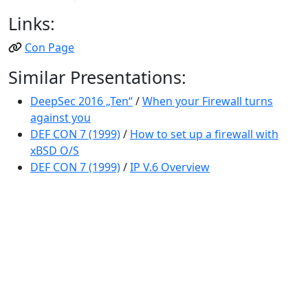
Links:
Con Page
Similar Presentations:
DeepSec 2016 „Ten“
/
When your Firewall turns
against you
DEF CON 7 (1999)
/
How to set up a firewall with
xBSD O/S
DEF CON 7 (1999)
/
IP V.6 Overview