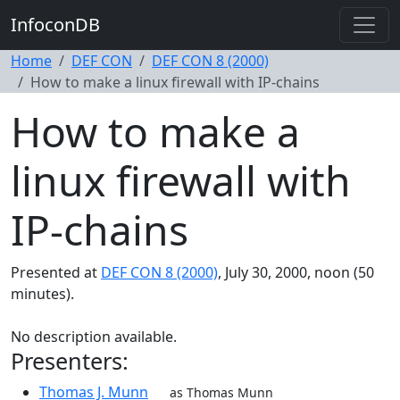
InfoconDB
Home
DEF CON
DEF CON 8 (2000)
How to make a linux firewall with IP-chains
How to make a
linux firewall with
IP-chains
Presented at
DEF CON 8 (2000)
, July 30, 2000, noon (50
minutes).
No description available.
Presenters:
Thomas J. Munn
as Thomas Munn