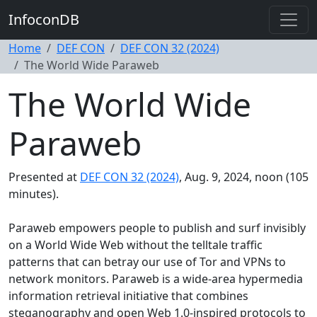
InfoconDB
Home
DEF CON
DEF CON 32 (2024)
The World Wide Paraweb
The World Wide
Paraweb
Presented at
DEF CON 32 (2024)
, Aug. 9, 2024, noon (105
minutes).
Paraweb empowers people to publish and surf invisibly
on a World Wide Web without the telltale traffic
patterns that can betray our use of Tor and VPNs to
network monitors. Paraweb is a wide-area hypermedia
information retrieval initiative that combines
steganography and open Web 1.0-inspired protocols to