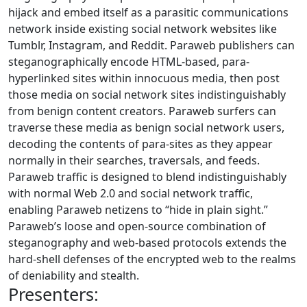
hijack and embed itself as a parasitic communications
network inside existing social network websites like
Tumblr, Instagram, and Reddit. Paraweb publishers can
steganographically encode HTML-based, para-
hyperlinked sites within innocuous media, then post
those media on social network sites indistinguishably
from benign content creators. Paraweb surfers can
traverse these media as benign social network users,
decoding the contents of para-sites as they appear
normally in their searches, traversals, and feeds.
Paraweb traffic is designed to blend indistinguishably
with normal Web 2.0 and social network traffic,
enabling Paraweb netizens to “hide in plain sight.”
Paraweb’s loose and open-source combination of
steganography and web-based protocols extends the
hard-shell defenses of the encrypted web to the realms
of deniability and stealth.
Presenters: