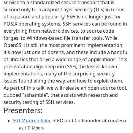
service to a standardized secure transport that is
second only to Transport Layer Security (TLS) in terms
of exposure and popularity. SSH is no longer just for
POSIX operating systems; SSH services can be found in
everything from network devices, to source code
forges, to Windows-based file transfer tools. While
OpenSSH is still the most prominent implementation,
it's now just one of dozens, and these include a handful
of libraries that drive a wide range of applications. This
presentation digs deep into SSH, the lesser-known
implementations, many of the surprising security
issues found along the way, and how to exploit them.
As part of this talk, we will release an open source tool,
dubbed "sshamble", that assists with research and
security testing of SSH services.
Presenters:
HD Moore /
hdm
- CEO and Co-Founder at runZero
as HD Moore