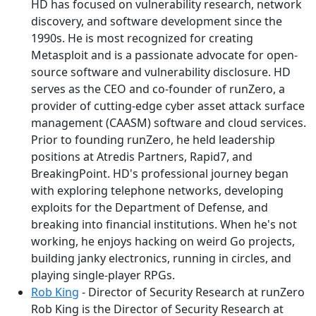
HD has focused on vulnerability research, network
discovery, and software development since the
1990s. He is most recognized for creating
Metasploit and is a passionate advocate for open-
source software and vulnerability disclosure. HD
serves as the CEO and co-founder of runZero, a
provider of cutting-edge cyber asset attack surface
management (CAASM) software and cloud services.
Prior to founding runZero, he held leadership
positions at Atredis Partners, Rapid7, and
BreakingPoint. HD's professional journey began
with exploring telephone networks, developing
exploits for the Department of Defense, and
breaking into financial institutions. When he's not
working, he enjoys hacking on weird Go projects,
building janky electronics, running in circles, and
playing single-player RPGs.
Rob King
- Director of Security Research at runZero
Rob King is the Director of Security Research at