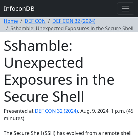
InfoconDB
Home
DEF CON
DEF CON 32 (2024)
Sshamble: Unexpected Exposures in the Secure Shell
Sshamble:
Unexpected
Exposures in the
Secure Shell
Presented at
DEF CON 32 (2024)
, Aug. 9, 2024, 1 p.m. (45
minutes).
The Secure Shell (SSH) has evolved from a remote shell