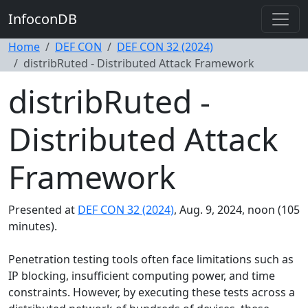
InfoconDB
Home
DEF CON
DEF CON 32 (2024)
distribRuted - Distributed Attack Framework
distribRuted -
Distributed Attack
Framework
Presented at
DEF CON 32 (2024)
, Aug. 9, 2024, noon (105
minutes).
Penetration testing tools often face limitations such as
IP blocking, insufficient computing power, and time
constraints. However, by executing these tests across a