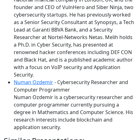
founder and CEO of VulnHero and Siber Ninja, two
cybersecurity startups. He has previously worked
as a Senior Security Consultant at Synopsys, a Tech
Lead at Garanti BBVA Bank, and a Security
Researcher at Nortel-Networks Netas. Melih holds
a Ph.D. in Cyber Security, has presented at
renowned hacker conferences including DEF CON
and Black Hat, and is a published academic author
with a focus on VoIP security and Application
Security.
Numan Ozdemir
- Cybersecurity Researcher and
Computer Programmer
Numan Ozdemir is a cybersecurity researcher and
computer programmer currently pursuing a
degree in Mathematics and Computer Science. His
research interests include blockchain and
application security.