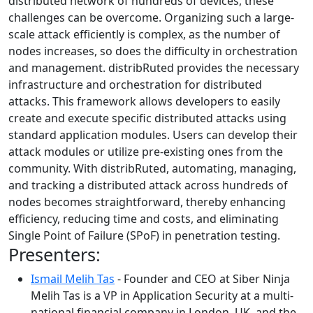
distributed network of hundreds of devices, these
challenges can be overcome. Organizing such a large-
scale attack efficiently is complex, as the number of
nodes increases, so does the difficulty in orchestration
and management. distribRuted provides the necessary
infrastructure and orchestration for distributed
attacks. This framework allows developers to easily
create and execute specific distributed attacks using
standard application modules. Users can develop their
attack modules or utilize pre-existing ones from the
community. With distribRuted, automating, managing,
and tracking a distributed attack across hundreds of
nodes becomes straightforward, thereby enhancing
efficiency, reducing time and costs, and eliminating
Single Point of Failure (SPoF) in penetration testing.
Presenters:
Ismail Melih Tas
- Founder and CEO at Siber Ninja
Melih Tas is a VP in Application Security at a multi-
national financial company in London, UK, and the