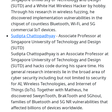
(SUTD) and a White Hat Wireless Hacker by hobby.
Through his research in wireless fuzzing, he
discovered implementation vulnerabilities in the
chipset of countless Bluetooth, Wi-Fi, and 5G
commercial IoT devices.
Sudipta Chattopadhyay
- Associate Professor at
Singapore University of Technology and Design
(SUTD)
Sudipta Chattopadhyay is an Associate Professor at
Singapore University of Technology and Design
(SUTD) and hacks code during his spare time. His
general research interests lie in the broad area of
cyber security including but not limited to security
for AI, Wireless Technologies, and Internet of
Things (IoTs). Together with Matheus, he
discovered SweynTooth, BrakTooth and 5Ghoul,
families of Bluetooth and 5G NR vulnerabilities that
affected billions of devices worldwide.