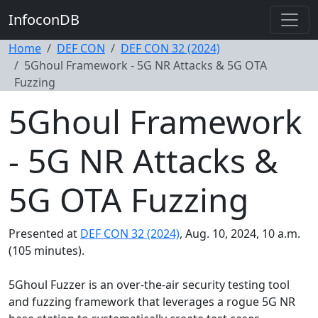
InfoconDB
Home
DEF CON
DEF CON 32 (2024)
5Ghoul Framework - 5G NR Attacks & 5G OTA
Fuzzing
5Ghoul Framework
- 5G NR Attacks &
5G OTA Fuzzing
Presented at
DEF CON 32 (2024)
, Aug. 10, 2024, 10 a.m.
(105 minutes).
5Ghoul Fuzzer is an over-the-air security testing tool
and fuzzing framework that leverages a rogue 5G NR