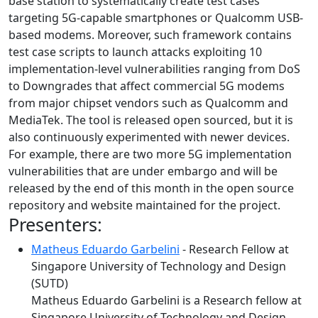
base station to systematically create test cases
targeting 5G-capable smartphones or Qualcomm USB-
based modems. Moreover, such framework contains
test case scripts to launch attacks exploiting 10
implementation-level vulnerabilities ranging from DoS
to Downgrades that affect commercial 5G modems
from major chipset vendors such as Qualcomm and
MediaTek. The tool is released open sourced, but it is
also continuously experimented with newer devices.
For example, there are two more 5G implementation
vulnerabilities that are under embargo and will be
released by the end of this month in the open source
repository and website maintained for the project.
Presenters:
Matheus Eduardo Garbelini
- Research Fellow at
Singapore University of Technology and Design
(SUTD)
Matheus Eduardo Garbelini is a Research fellow at
Singapore University of Technology and Design