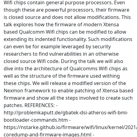
Wifi chips contain general purpose processors. Even
though these are powerful processors, their firmware
is closed source and does not allow modifications. This
talk explores how the firmware of modern Xtensa
based Qualcomm Wifi chips can be modified to allow
extending its indented functionality. Such modifications
can even be for example leveraged by security
researchers to find vulnerabilities in an otherwise
closed source Wifi code. During the talk we will also
dive into the architecture of Qualcomms Wifi chips as
well as the structure of the firmware used withing
these chips. We will release a modified version of the
Nexmon framework to enable patching of Xtensa based
firmware and show all the steps involved to create such
patches. REFERENCES: -
http://problemkaputt.de/gbatek-dsi-atheros-wifi-bmi-
bootloader-commands.htm -
https://nstarke.github.io/firmware/wifi/linux/kernel/2021
coredump-and-firmware-images.html -