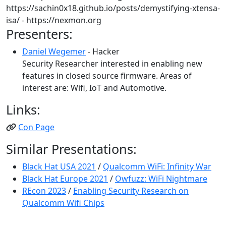
https://sachin0x18.github.io/posts/demystifying-xtensa-
isa/ - https://nexmon.org
Presenters:
Daniel Wegemer
- Hacker
Security Researcher interested in enabling new
features in closed source firmware. Areas of
interest are: Wifi, IoT and Automotive.
Links:
Con Page
Similar Presentations:
Black Hat USA 2021
/
Qualcomm WiFi: Infinity War
Black Hat Europe 2021
/
Owfuzz: WiFi Nightmare
REcon 2023
/
Enabling Security Research on
Qualcomm Wifi Chips