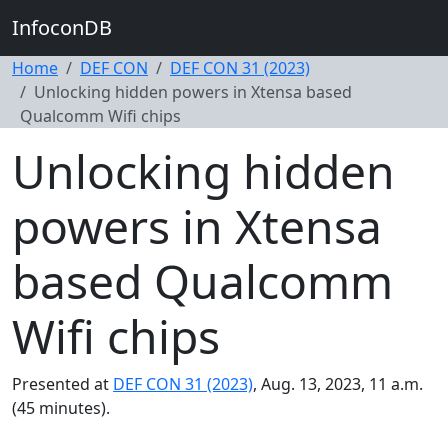
InfoconDB
Home
DEF CON
DEF CON 31 (2023)
Unlocking hidden powers in Xtensa based
Qualcomm Wifi chips
Unlocking hidden
powers in Xtensa
based Qualcomm
Wifi chips
Presented at
DEF CON 31 (2023)
, Aug. 13, 2023, 11 a.m.
(45 minutes).