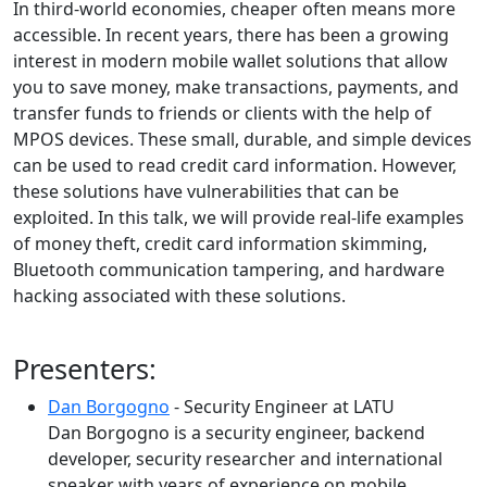
In third-world economies, cheaper often means more
accessible. In recent years, there has been a growing
interest in modern mobile wallet solutions that allow
you to save money, make transactions, payments, and
transfer funds to friends or clients with the help of
MPOS devices. These small, durable, and simple devices
can be used to read credit card information. However,
these solutions have vulnerabilities that can be
exploited. In this talk, we will provide real-life examples
of money theft, credit card information skimming,
Bluetooth communication tampering, and hardware
hacking associated with these solutions.
Presenters:
Dan Borgogno
- Security Engineer at LATU
Dan Borgogno is a security engineer, backend
developer, security researcher and international
speaker with years of experience on mobile,