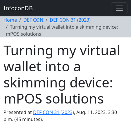
InfoconDB
Home
DEF CON
DEF CON 31 (2023)
Turning my virtual wallet into a skimming device:
mPOS solutions
Turning my virtual
wallet into a
skimming device:
mPOS solutions
Presented at
DEF CON 31 (2023)
, Aug. 11, 2023, 3:30
p.m. (45 minutes).