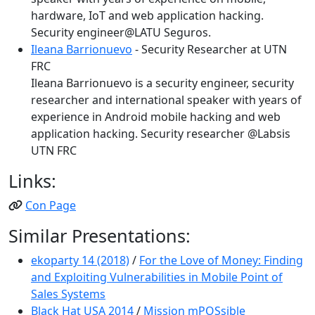
hardware, IoT and web application hacking.
Security engineer@LATU Seguros.
Ileana Barrionuevo
- Security Researcher at UTN
FRC
Ileana Barrionuevo is a security engineer, security
researcher and international speaker with years of
experience in Android mobile hacking and web
application hacking. Security researcher @Labsis
UTN FRC
Links:
Con Page
Similar Presentations:
ekoparty 14 (2018)
/
For the Love of Money: Finding
and Exploiting Vulnerabilities in Mobile Point of
Sales Systems
Black Hat USA 2014
/
Mission mPOSsible