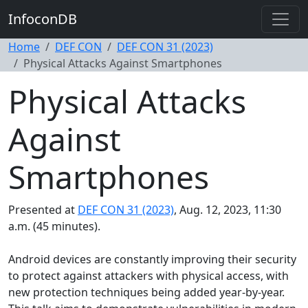
InfoconDB
Home
DEF CON
DEF CON 31 (2023)
Physical Attacks Against Smartphones
Physical Attacks
Against
Smartphones
Presented at
DEF CON 31 (2023)
, Aug. 12, 2023, 11:30
a.m. (45 minutes).
Android devices are constantly improving their security
to protect against attackers with physical access, with
new protection techniques being added year-by-year.