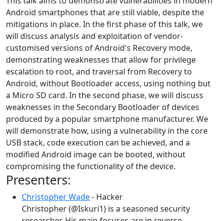
This talk aims to demonstrate vulnerabilities in modern
Android smartphones that are still viable, despite the
mitigations in place. In the first phase of this talk, we
will discuss analysis and exploitation of vendor-
customised versions of Android's Recovery mode,
demonstrating weaknesses that allow for privilege
escalation to root, and traversal from Recovery to
Android, without Bootloader access, using nothing but
a Micro SD card. In the second phase, we will discuss
weaknesses in the Secondary Bootloader of devices
produced by a popular smartphone manufacturer. We
will demonstrate how, using a vulnerability in the core
USB stack, code execution can be achieved, and a
modified Android image can be booted, without
compromising the functionality of the device.
Presenters:
Christopher Wade
- Hacker
Christopher (@Iskuri1) is a seasoned security
researcher. His main focuses are in reverse