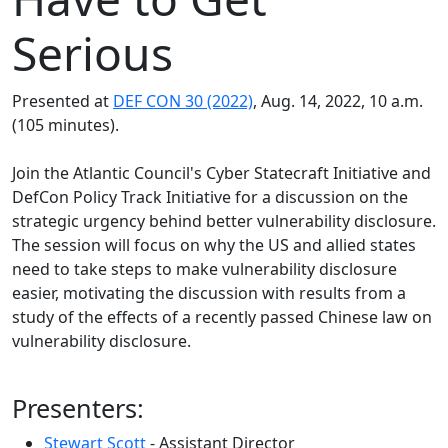
Serious
Presented at
DEF CON 30 (2022)
, Aug. 14, 2022, 10 a.m.
(105 minutes).
Join the Atlantic Council's Cyber Statecraft Initiative and
DefCon Policy Track Initiative for a discussion on the
strategic urgency behind better vulnerability disclosure.
The session will focus on why the US and allied states
need to take steps to make vulnerability disclosure
easier, motivating the discussion with results from a
study of the effects of a recently passed Chinese law on
vulnerability disclosure.
Presenters:
Stewart Scott
- Assistant Director