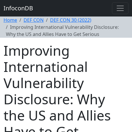
InfoconDB
Home
DEF CON
DEF CON 30 (2022)
Improving International Vulnerability Disclosure:
Why the US and Allies Have to Get Serious
Improving
International
Vulnerability
Disclosure: Why
the US and Allies
Have to Get