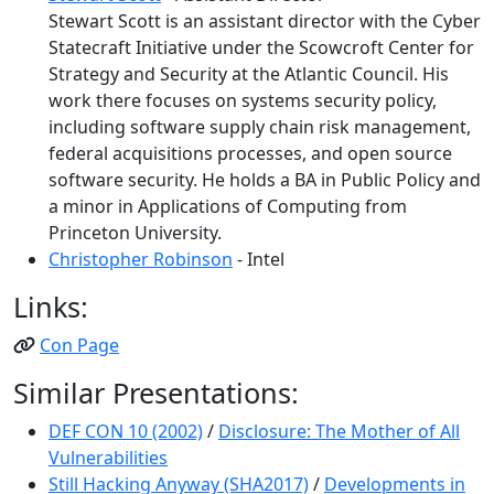
Stewart Scott is an assistant director with the Cyber
Statecraft Initiative under the Scowcroft Center for
Strategy and Security at the Atlantic Council. His
work there focuses on systems security policy,
including software supply chain risk management,
federal acquisitions processes, and open source
software security. He holds a BA in Public Policy and
a minor in Applications of Computing from
Princeton University.
Christopher Robinson
- Intel
Links:
Con Page
Similar Presentations:
DEF CON 10 (2002)
/
Disclosure: The Mother of All
Vulnerabilities
Still Hacking Anyway (SHA2017)
/
Developments in