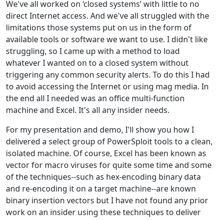
We've all worked on ‘closed systems’ with little to no
direct Internet access. And we've all struggled with the
limitations those systems put on us in the form of
available tools or software we want to use. I didn't like
struggling, so I came up with a method to load
whatever I wanted on to a closed system without
triggering any common security alerts. To do this I had
to avoid accessing the Internet or using mag media. In
the end all I needed was an office multi-function
machine and Excel. It's all any insider needs.
For my presentation and demo, I'll show you how I
delivered a select group of PowerSploit tools to a clean,
isolated machine. Of course, Excel has been known as
vector for macro viruses for quite some time and some
of the techniques--such as hex-encoding binary data
and re-encoding it on a target machine--are known
binary insertion vectors but I have not found any prior
work on an insider using these techniques to deliver