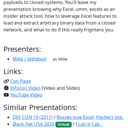
payloads to closed systems. You'll leave my
presentation knowing why Excel, umm, excels as an
insider attack tool, how to leverage Excel features to
load and extract arbitrary binary data from a closed
network, and what to do if this really frightens you.
Presenters:
Mike /
Sethdood
as Mike
Links:
Con Page
Infocon Video
(Video and Slides)
YouTube Video
Similar Presentations:
DEF CON 19 (2011)
/
Bosses love Excel, Hackers too.
Black Hat USA 2020
/
I calc'd Calc -
Virtual