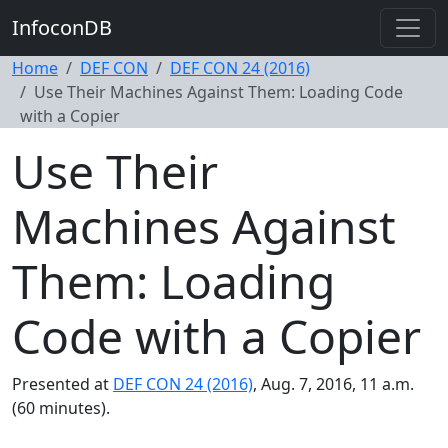
InfoconDB
Home
DEF CON
DEF CON 24 (2016)
Use Their Machines Against Them: Loading Code
with a Copier
Use Their
Machines Against
Them: Loading
Code with a Copier
Presented at
DEF CON 24 (2016)
, Aug. 7, 2016, 11 a.m.
(60 minutes).