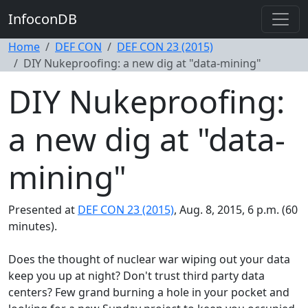
InfoconDB
Home
DEF CON
DEF CON 23 (2015)
DIY Nukeproofing: a new dig at "data-mining"
DIY Nukeproofing:
a new dig at "data-
mining"
Presented at
DEF CON 23 (2015)
, Aug. 8, 2015, 6 p.m. (60
minutes).
Does the thought of nuclear war wiping out your data
keep you up at night? Don't trust third party data
centers? Few grand burning a hole in your pocket and