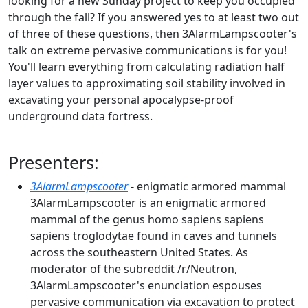
looking for a new Sunday project to keep you occupied
through the fall? If you answered yes to at least two out
of three of these questions, then 3AlarmLampscooter's
talk on extreme pervasive communications is for you!
You'll learn everything from calculating radiation half
layer values to approximating soil stability involved in
excavating your personal apocalypse-proof
underground data fortress.
Presenters:
3AlarmLampscooter
- enigmatic armored mammal
3AlarmLampscooter is an enigmatic armored
mammal of the genus homo sapiens sapiens
sapiens troglodytae found in caves and tunnels
across the southeastern United States. As
moderator of the subreddit /r/Neutron,
3AlarmLampscooter's enunciation espouses
pervasive communication via excavation to protect