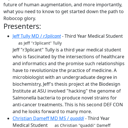
future of human augmentation, and more importantly,
what you need to know to get started down the path to
Robocop glory.
Presenters:
Jeff Tully MD /
r3plicant
- Third Year Medical Student
as Jeff "r3plicant" Tully
Jeff "r3plicant" Tully is a third year medical student
who is fascinated by the intersections of healthcare
and informatics and the promise such relationships
have to revolutionize the practice of medicine. A
microbiologist with an undergraduate degree in
biochemistry, Jeff's thesis project at the Biodesign
Institute at ASU involved "hacking" the genome of
Salmonella bacteria to produce novel strains for
anti-cancer treatments. This is his second DEF CON
and he looks forward to many more.
Christian Dameff MD MS /
quaddi
- Third Year
Medical Student
as Christian "quaddi" Dameff