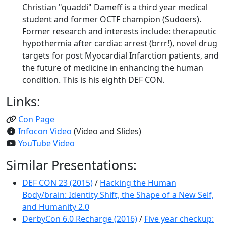
Christian "quaddi" Dameff is a third year medical
student and former OCTF champion (Sudoers).
Former research and interests include: therapeutic
hypothermia after cardiac arrest (brrr!), novel drug
targets for post Myocardial Infarction patients, and
the future of medicine in enhancing the human
condition. This is his eighth DEF CON.
Links:
Con Page
Infocon Video
(Video and Slides)
YouTube Video
Similar Presentations:
DEF CON 23 (2015)
/
Hacking the Human
Body/brain: Identity Shift, the Shape of a New Self,
and Humanity 2.0
DerbyCon 6.0 Recharge (2016)
/
Five year checkup: