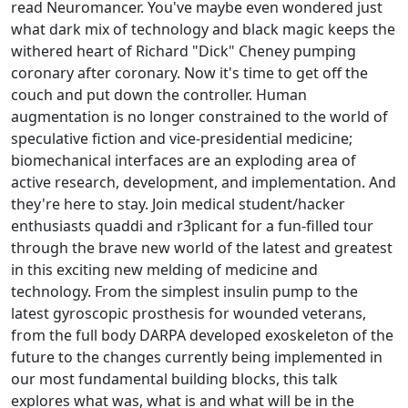
read Neuromancer. You've maybe even wondered just
what dark mix of technology and black magic keeps the
withered heart of Richard "Dick" Cheney pumping
coronary after coronary. Now it's time to get off the
couch and put down the controller. Human
augmentation is no longer constrained to the world of
speculative fiction and vice-presidential medicine;
biomechanical interfaces are an exploding area of
active research, development, and implementation. And
they're here to stay. Join medical student/hacker
enthusiasts quaddi and r3plicant for a fun-filled tour
through the brave new world of the latest and greatest
in this exciting new melding of medicine and
technology. From the simplest insulin pump to the
latest gyroscopic prosthesis for wounded veterans,
from the full body DARPA developed exoskeleton of the
future to the changes currently being implemented in
our most fundamental building blocks, this talk
explores what was, what is and what will be in the