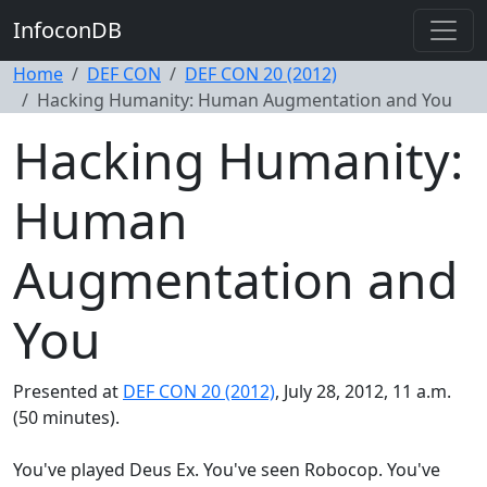
InfoconDB
Home
DEF CON
DEF CON 20 (2012)
Hacking Humanity: Human Augmentation and You
Hacking Humanity:
Human
Augmentation and
You
Presented at
DEF CON 20 (2012)
, July 28, 2012, 11 a.m.
(50 minutes).
You've played Deus Ex. You've seen Robocop. You've