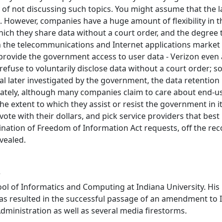
of not discussing such topics. You might assume that the l
ue. However, companies have a huge amount of flexibility in 
hich they share data without a court order, and the degree
in the telecommunications and Internet applications market a
y provide the government access to user data - Verizon even
 refuse to voluntarily disclose data without a court orde
idual later investigated by the government, the data retent
nately, although many companies claim to care about end-u
e extent to which they assist or resist the government in i
e with their dollars, and pick service providers that best pro
ation of Freedom of Information Act requests, off the reco
evealed.
r
ol of Informatics and Computing at Indiana University. His 
has resulted in the successful passage of an amendment to 
Administration as well as several media firestorms.