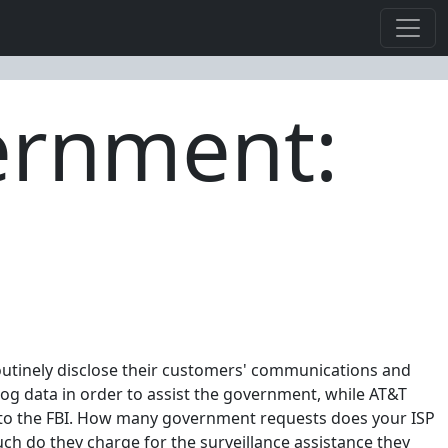
ernment:
routinely disclose their customers' communications and
log data in order to assist the government, while AT&T
s to the FBI. How many government requests does your ISP
 do they charge for the surveillance assistance they