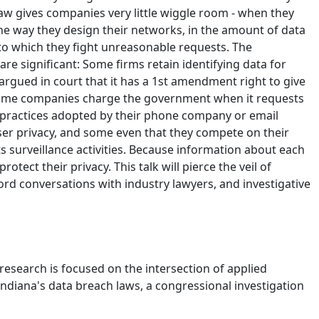
aw gives companies very little wiggle room - when they
the way they design their networks, in the amount of data
 to which they fight unreasonable requests. The
re significant: Some firms retain identifying data for
 argued in court that it has a 1st amendment right to give
r; some companies charge the government when it requests
ion practices adopted by their phone company or email
ser privacy, and some even that they compete on their
ts surveillance activities. Because information about each
tect their privacy. This talk will pierce the veil of
rd conversations with industry lawyers, and investigative
research is focused on the intersection of applied
Indiana's data breach laws, a congressional investigation