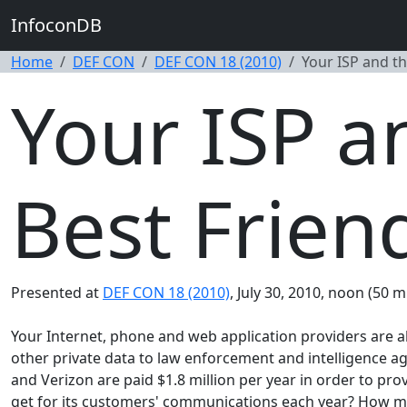
InfoconDB
Home
DEF CON
DEF CON 18 (2010)
Your ISP and t
Your ISP 
Best Frien
Presented at
DEF CON 18 (2010)
, July 30, 2010, noon (50 m
Your Internet, phone and web application providers are al
other private data to law enforcement and intelligence ag
and Verizon are paid $1.8 million per year in order to 
get for its customers' communications each year? How m