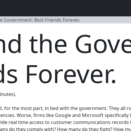
he Government: Best Friends Forever.
and the Gov
ds Forever.
inutes).
l, for the most part, in bed with the government. They all 
encies. Worse, firms like Google and Microsoft specifically 
provide real time access to customer communications record
any do they comply with? How many do they fight? How much