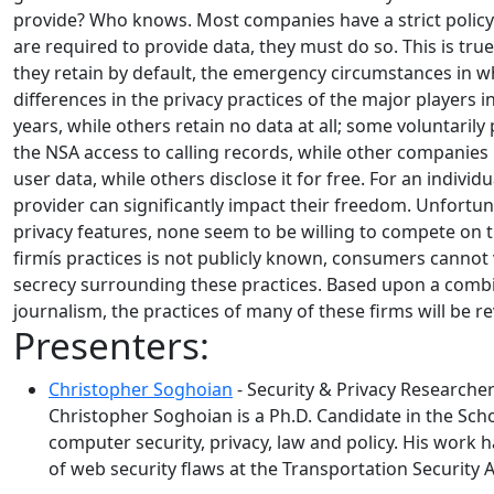
provide? Who knows. Most companies have a strict policy 
are required to provide data, they must do so. This is tr
they retain by default, the emergency circumstances in w
differences in the privacy practices of the major players 
years, while others retain no data at all; some voluntaril
the NSA access to calling records, while other companies
user data, while others disclose it for free. For an indiv
provider can significantly impact their freedom. Unfortu
privacy features, none seem to be willing to compete on th
firmís practices is not publicly known, consumers cannot vot
secrecy surrounding these practices. Based upon a combin
journalism, the practices of many of these firms will be r
Presenters:
Christopher Soghoian
- Security & Privacy Researche
Christopher Soghoian is a Ph.D. Candidate in the Scho
computer security, privacy, law and policy. His work 
of web security flaws at the Transportation Security 